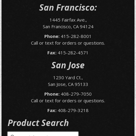
San Francisco:
1445 Fairfax Ave.,
San Francisco, CA 94124
Phone:
415-282-8001
Call or text for orders or questions.
Fax:
415-282-4571
San Jose
1230 Yard Ct.,
San Jose, CA 95133
Phone:
408-279-7050
Call or text for orders or questions.
Fax:
408-279-3218
Product Search
Search