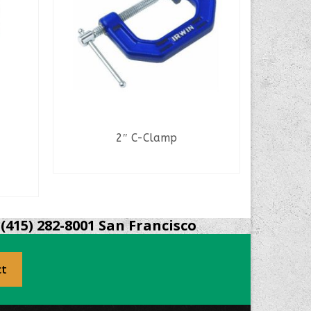
2″ C-Clamp
Pli
READ MORE
(415) 282-8001 San Francisco
ct