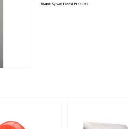
Brand:
Sylvan Forest Products