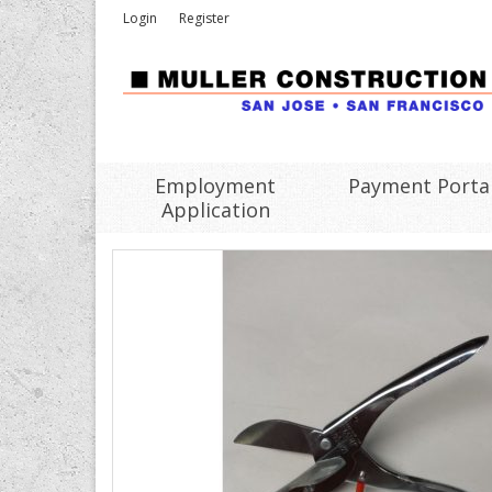
Login
Register
Employment
Payment Porta
Application