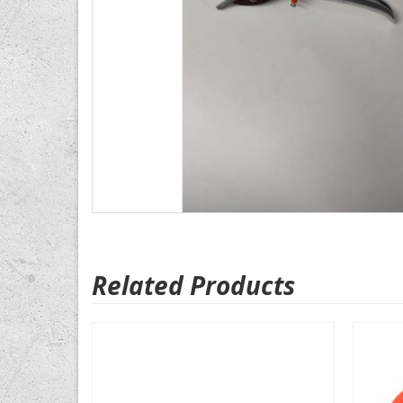
Related Products