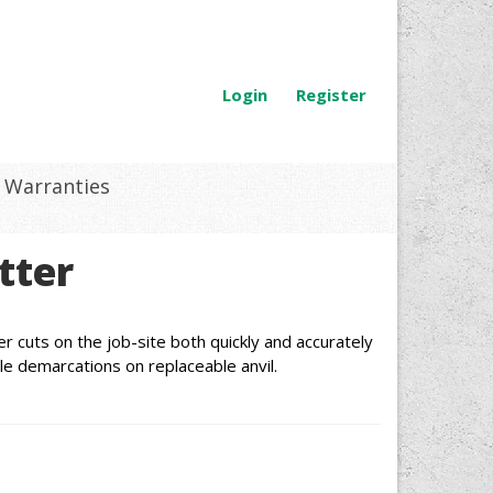
Login
Register
Warranties
tter
r cuts on the job-site both quickly and accurately
le demarcations on replaceable anvil.