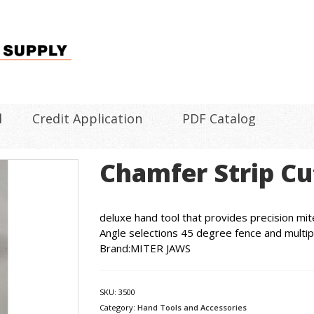
l
Credit Application
PDF Catalog
Chamfer Strip Cu
deluxe hand tool that provides precision mite
Angle selections 45 degree fence and multip
Brand:MITER JAWS
SKU:
3500
Category:
Hand Tools and Accessories