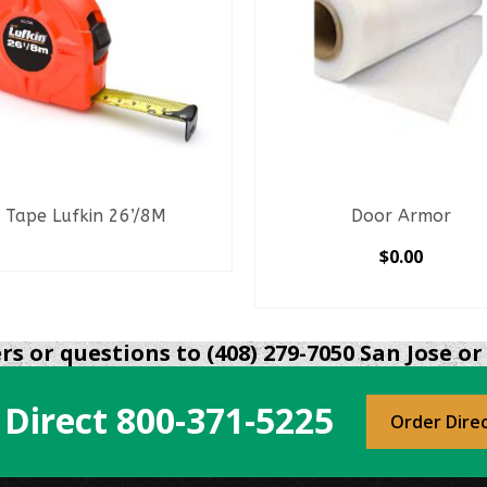
Tape Lufkin 26’/8M
Door Armor
READ MORE
$
0.00
SELECT OPTIONS
This
product
s or questions to (408) 279-7050 San Jose or 
has
multiple
 Direct
800-371-5225
variants.
Order Dire
The
options
may