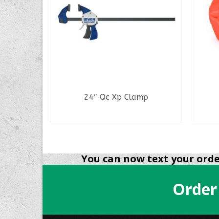
P/U Tool
24″ Qc Xp Clamp
READ MORE
You can now text your order
Order