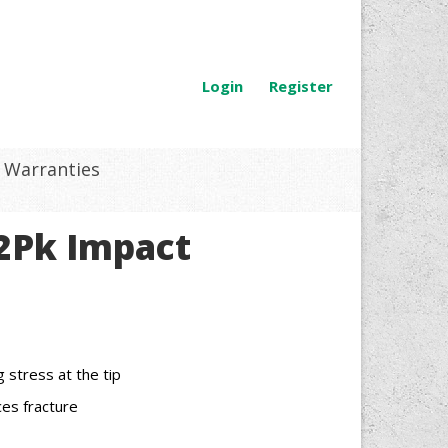
Login
Register
Warranties
 2Pk Impact
stress at the tip
es fracture