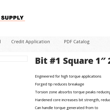
l
Credit Application
PDF Catalog
Bit #1 Square 1″
Engineered for high torque applications
Forged tip reduces breakage
Torsion zone absorbs torque peaks reducing 
Hardened core increases bit strength, reduc
Can handle torque generated from to