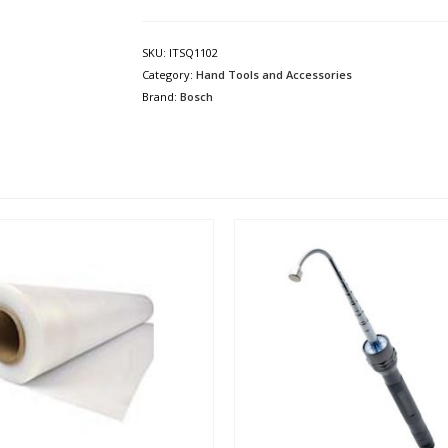
SKU:
ITSQ1102
Category:
Hand Tools and Accessories
Brand:
Bosch