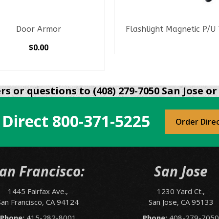
Door Armor
Flashlight Magnetic P/U
READ MORE
$
0.00
SELECT OPTIONS
This
product
s or questions to (408) 279-7050 San Jose or 
has
multiple
 Direct
800-371-5225
variants.
Order Dire
The
options
may
be
an Francisco:
San Jose
chosen
on
1445 Fairfax Ave.,
1230 Yard Ct.,
the
San Francisco, CA 94124
San Jose, CA 95133
product
page
Phone:
415-282-8001
Phone:
408-279-705