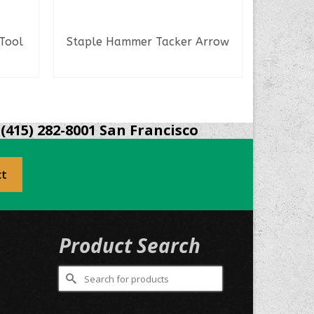
 Tool
Staple Hammer Tacker Arrow
READ MORE
(415) 282-8001 San Francisco
ct
Product Search
Search
for:
0