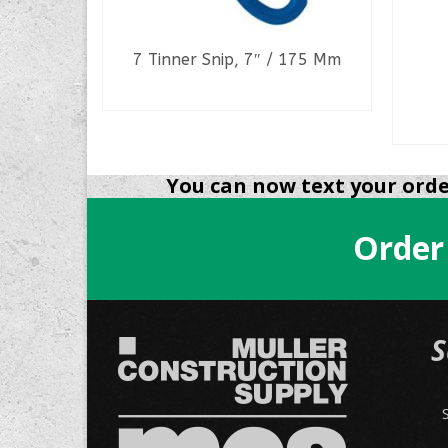
#
7 Tinner Snip, 7″ / 175 Mm
READ MORE
You can now text your order
Order
S