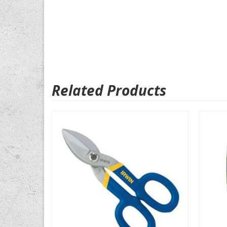
Related Products