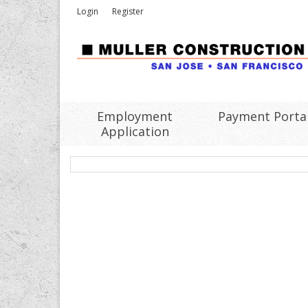
Login
Register
Employment
Payment Porta
Application