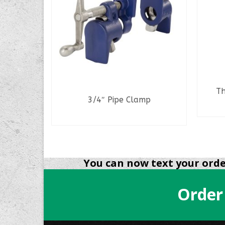
Th
3/4″ Pipe Clamp
READ MORE
NS
You can now text your order
Order
.