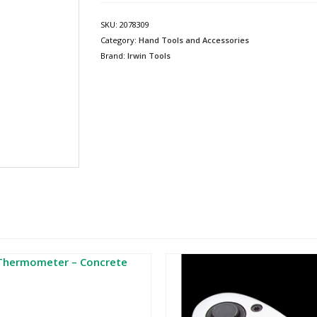
SKU:
2078309
Category:
Hand Tools and Accessories
Brand:
Irwin Tools