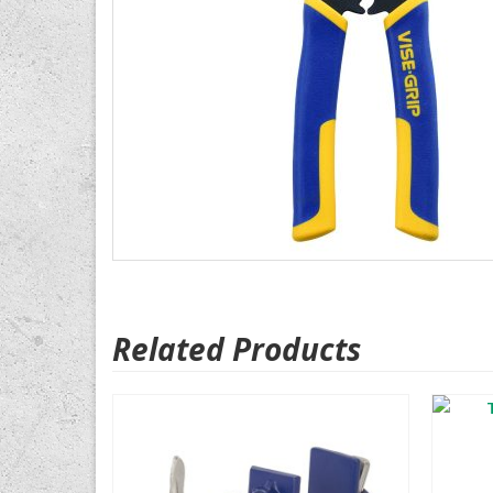
Related Products