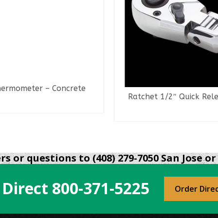
ermometer – Concrete
Ratchet 1/2″ Quick Rel
READ MORE
READ MORE
s or questions to (408) 279-7050 San Jose or 
 Direct
800-371-5225
Order Dire