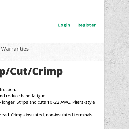
Login
Register
Warranties
rip/Cut/Crimp
ruction.
nd reduce hand fatigue.
 longer. Strips and cuts 10-22 AWG. Pliers-style
read. Crimps insulated, non-insulated terminals.