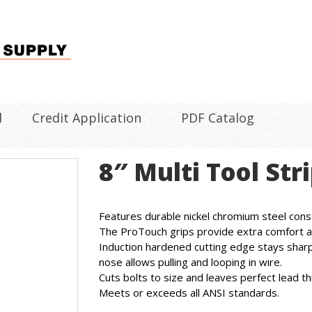
l
Credit Application
PDF Catalog
8″ Multi Tool St
Features durable nickel chromium steel const
The ProTouch grips provide extra comfort a
Induction hardened cutting edge stays sharp
nose allows pulling and looping in wire.
Cuts bolts to size and leaves perfect lead th
Meets or exceeds all ANSI standards.