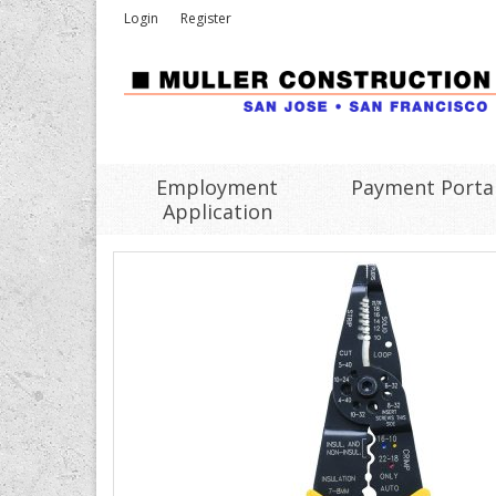
Login
Register
Employment
Payment Porta
Application