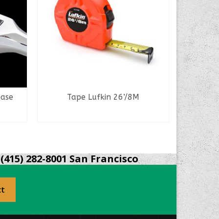
ease
Tape Lufkin 26’/8M
READ MORE
(415) 282-8001 San Francisco
ct