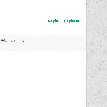
Login
Register
Warranties