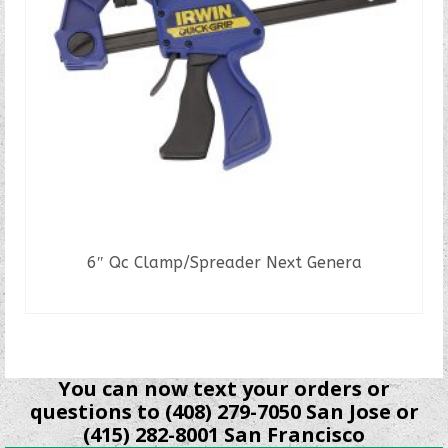
6″ Qc Clamp/Spreader Next Genera
READ MORE
You can now text your orders or
questions to (408) 279-7050 San Jose or
(415) 282-8001 San Francisco