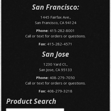
San Francisco:
1445 Fairfax Ave.,
San Francisco, CA 94124
Phone:
415-282-8001
Call or text for orders or questions.
Fax:
415-282-4571
San Jose
1230 Yard Ct.,
San Jose, CA 95133
Phone:
408-279-7050
Call or text for orders or questions.
Fax:
408-279-3218
Product Search