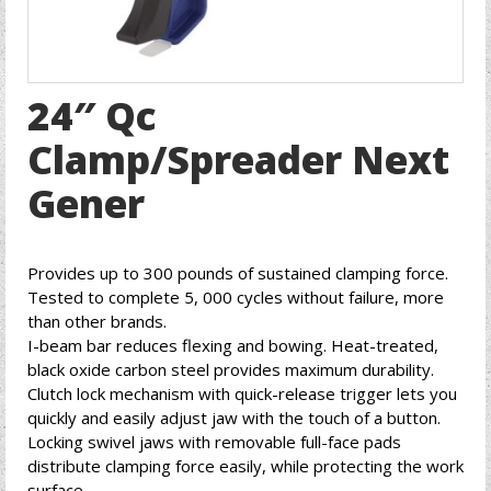
24″ Qc
Clamp/Spreader Next
Gener
Provides up to 300 pounds of sustained clamping force.
Tested to complete 5, 000 cycles without failure, more
than other brands.
I-beam bar reduces flexing and bowing. Heat-treated,
black oxide carbon steel provides maximum durability.
Clutch lock mechanism with quick-release trigger lets you
quickly and easily adjust jaw with the touch of a button.
Locking swivel jaws with removable full-face pads
distribute clamping force easily, while protecting the work
surface.