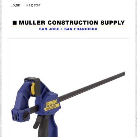
Login
Register