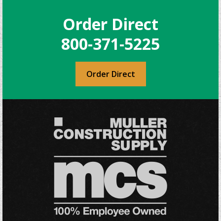
Order Direct
800-371-5225
Order Direct