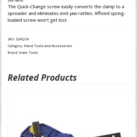
The Quick-Change screw easily converts the clamp to a
spreader and eliminates end-jaw rattles. Affixed spring-
loaded screw won’t get lost.
SKU:
524QCN
Category:
Hand Tools and Accessories
Brand:
Irwin Tools
Related Products