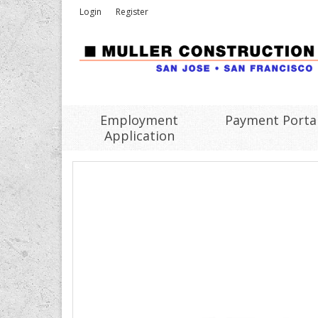
Login
Register
Employment
Payment Porta
Application