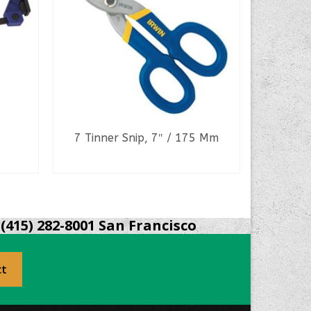
7 Tinner Snip, 7″ / 175 Mm
READ MORE
(415) 282-8001 San Francisco
ct