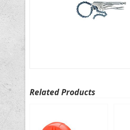
Related Products