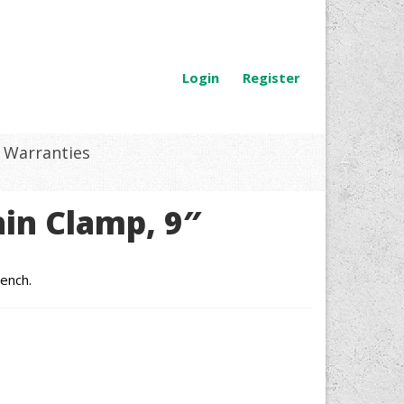
Login
Register
Warranties
in Clamp, 9″
ench.