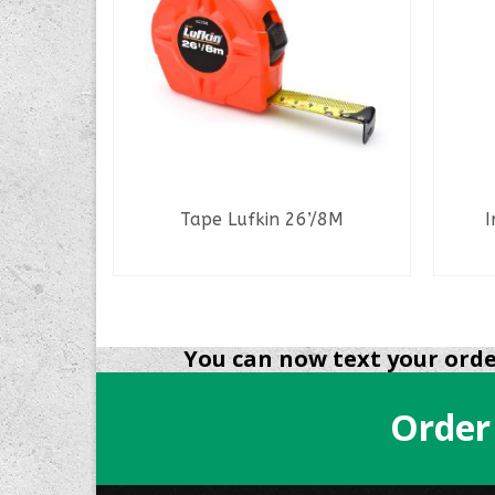
e
Tape Lufkin 26’/8M
I
READ MORE
You can now text your order
Order