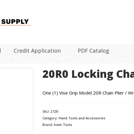
l
Credit Application
PDF Catalog
20R0 Locking Cha
One (1) Vise Grip Model 20R Chain Plier / Wr
SKU:
27ZR
Category:
Hand Tools and Accessories
Brand:
Irwin Tools