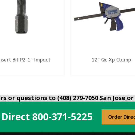
nsert Bit P2 1″ Impact
12″ Qc Xp Clamp
READ MORE
READ MORE
s or questions to (408) 279-7050 San Jose or 
 Direct
800-371-5225
Order Dire