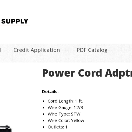
l
Credit Application
PDF Catalog
Power Cord Adptr
Details:
Cord Length: 1 ft.
Wire Gauge: 12/3
Wire Type: STW
Wire Color: Yellow
Outlets: 1