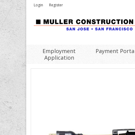
Login
Register
Employment
Payment Porta
Application