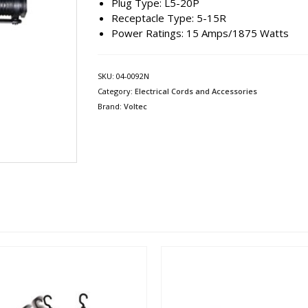
Plug Type: L5-20P
Receptacle Type: 5-15R
Power Ratings: 15 Amps/1875 Watts
SKU:
04-0092N
Category:
Electrical Cords and Accessories
Brand:
Voltec