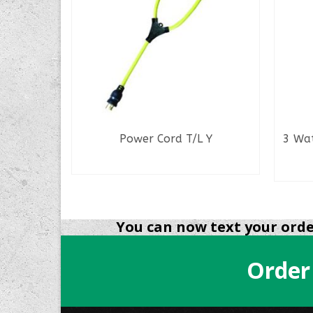
r Conn.
Power Cord T/L Y
3 Wa
READ MORE
You can now text your order
Order