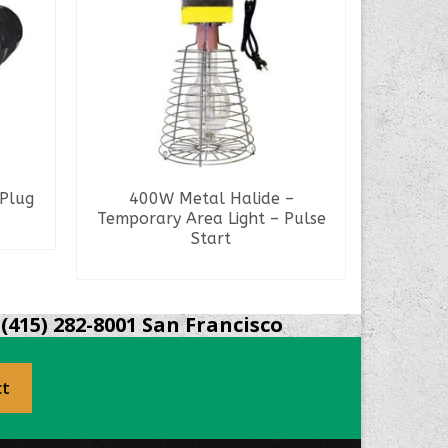
Plug
400W Metal Halide –
N
Temporary Area Light – Pulse
Start
READ MORE
S
(415) 282-8001 San Francisco
ct