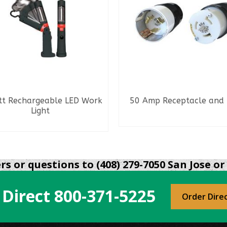
tt Rechargeable LED Work
50 Amp Receptacle and 
Light
READ MORE
READ MORE
s or questions to (408) 279-7050 San Jose or 
 Direct
800-371-5225
Order Dire