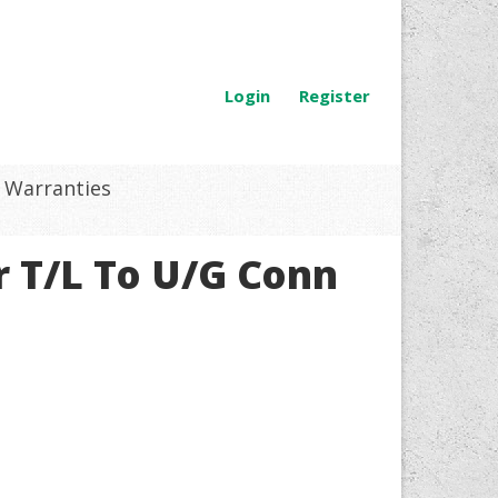
Login
Register
Warranties
 T/L To U/G Conn