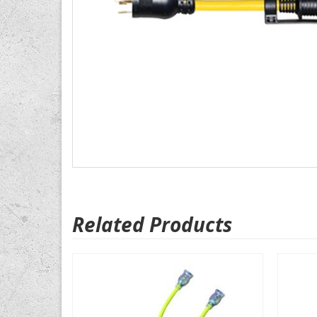
Related Products