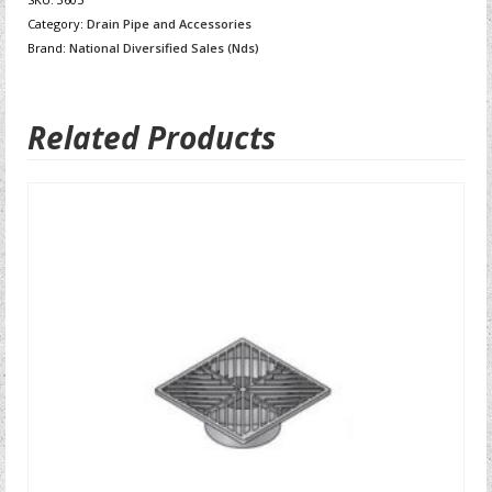
Category:
Drain Pipe and Accessories
Brand:
National Diversified Sales (Nds)
Related Products