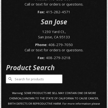
Call or text for orders or questions.
Fax:
415-282-4571
San Jose
1230 Yard Ct.,
San Jose, CA 95133
Phone:
408-279-7050
Call or text for orders or questions.
Fax:
408-279-3218
Product Search
Search
for:
Warning: SOME PRODUCTS WE SELL MAY CONTAIN ONE OR MORE
CHEMICALS KNOWN TO THE STATE OF CALIFORNIA TO CAUSE CANCER,
BIRTH DEFECTS OR REPRODUCTIVE HARM. For more information please