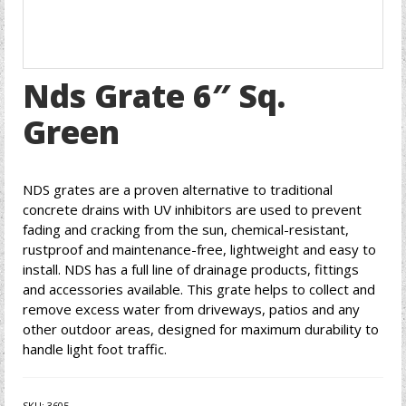
Nds Grate 6″ Sq.
Green
NDS grates are a proven alternative to traditional
concrete drains with UV inhibitors are used to prevent
fading and cracking from the sun, chemical-resistant,
rustproof and maintenance-free, lightweight and easy to
install. NDS has a full line of drainage products, fittings
and accessories available. This grate helps to collect and
remove excess water from driveways, patios and any
other outdoor areas, designed for maximum durability to
handle light foot traffic.
SKU:
3605