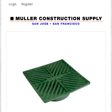
Login
Register