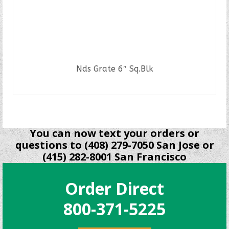
Nds Grate 6″ Sq.Blk
READ MORE
You can now text your orders or
questions to (408) 279-7050 San Jose or
(415) 282-8001 San Francisco
Order Direct
800-371-5225