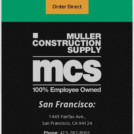
Order Direct
San Francisco:
1445 Fairfax Ave.,
San Francisco, CA 94124
Phone:
415-282-8001