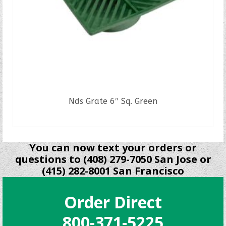
Nds Grate 6″ Sq. Green
READ MORE
You can now text your orders or
questions to (408) 279-7050 San Jose or
(415) 282-8001 San Francisco
Order Direct
800-371-5225