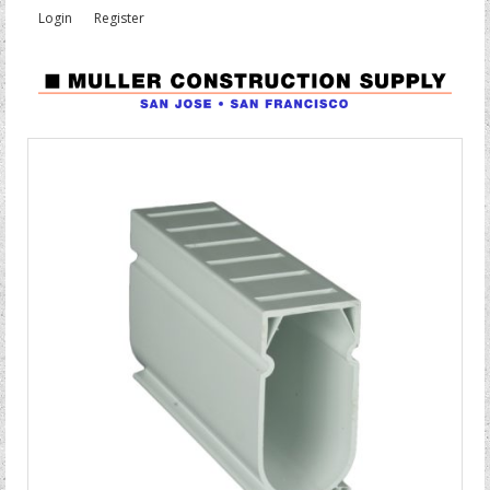
Login
Register