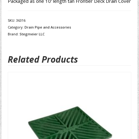
Packaged as one 10′ length tan Frontier Deck Drain Cover
SKU:
36316
Category:
Drain Pipe and Accessories
Brand:
Stegmeier LLC
Related Products