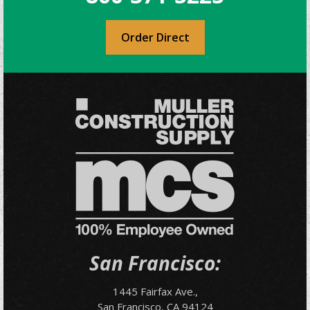
Order Direct
San Francisco:
1445 Fairfax Ave.,
San Francisco, CA 94124