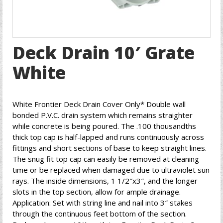
Deck Drain 10′ Grate
White
White Frontier Deck Drain Cover Only* Double wall
bonded P.V.C. drain system which remains straighter
while concrete is being poured. The .100 thousandths
thick top cap is half-lapped and runs continuously across
fittings and short sections of base to keep straight lines.
The snug fit top cap can easily be removed at cleaning
time or be replaced when damaged due to ultraviolet sun
rays. The inside dimensions, 1 1/2″x3″, and the longer
slots in the top section, allow for ample drainage.
Application: Set with string line and nail into 3″ stakes
through the continuous feet bottom of the section.