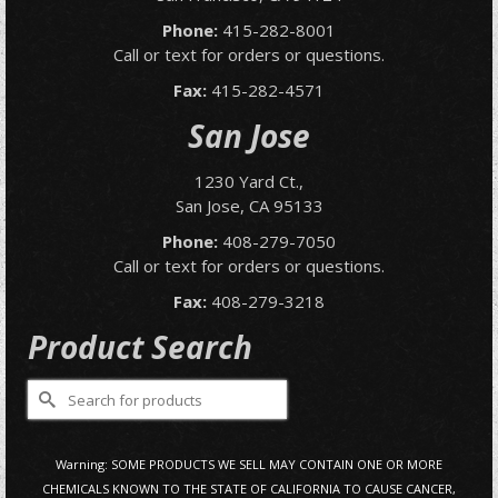
Phone:
415-282-8001
Call or text for orders or questions.
Fax:
415-282-4571
San Jose
1230 Yard Ct.,
San Jose, CA 95133
Phone:
408-279-7050
Call or text for orders or questions.
Fax:
408-279-3218
Product Search
Search
for:
Warning: SOME PRODUCTS WE SELL MAY CONTAIN ONE OR MORE
CHEMICALS KNOWN TO THE STATE OF CALIFORNIA TO CAUSE CANCER,