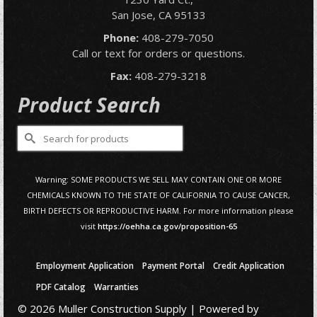
San Jose, CA 95133
Phone:
408-279-7050
Call or text for orders or questions.
Fax:
408-279-3218
Product Search
Search
for:
Warning: SOME PRODUCTS WE SELL MAY CONTAIN ONE OR MORE
CHEMICALS KNOWN TO THE STATE OF CALIFORNIA TO CAUSE CANCER,
BIRTH DEFECTS OR REPRODUCTIVE HARM. For more information please
visit
https://oehha.ca.gov/proposition-65
Employment Application
Payment Portal
Credit Application
PDF Catalog
Warranties
© 2026 Muller Construction Supply | Powered by