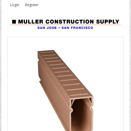
Login
Register