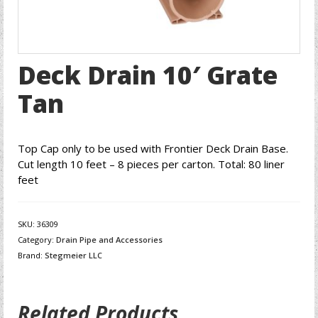
Deck Drain 10′ Grate
Tan
Top Cap only to be used with Frontier Deck Drain Base.
Cut length 10 feet – 8 pieces per carton. Total: 80 liner
feet
SKU:
36309
Category:
Drain Pipe and Accessories
Brand:
Stegmeier LLC
Related Products