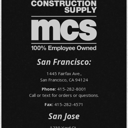
San Francisco:
1445 Fairfax Ave.,
San Francisco, CA 94124
Phone:
415-282-8001
Call or text for orders or questions.
Fax:
415-282-4571
San Jose
1230 Yard Ct.,