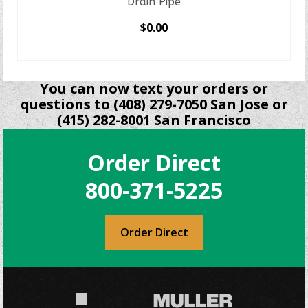
Drain Pipe
$
0.00
SELECT OPTIONS
This
product
You can now text your orders or
has
questions to (408) 279-7050 San Jose or
multiple
(415) 282-8001 San Francisco
variants.
The
Order Direct
options
may
800-371-5225
be
chosen
on
Order Direct
the
product
page