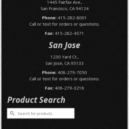
1445 Fairfax Ave.,
San Francisco, CA 94124
Phone:
415-282-8001
Call or text for orders or questions.
Fax:
415-282-4571
San Jose
1230 Yard Ct.,
San Jose, CA 95133
Phone:
408-279-7050
Call or text for orders or questions.
Fax:
408-279-3218
Product Search
Search
for: