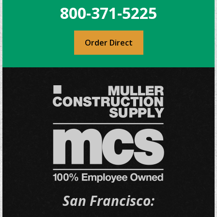
800-371-5225
Order Direct
San Francisco: