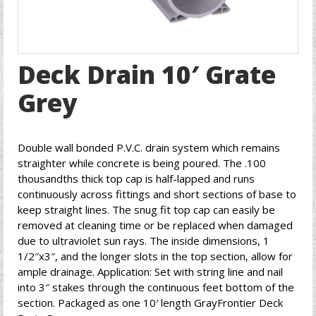
Deck Drain 10′ Grate
Grey
Double wall bonded P.V.C. drain system which remains
straighter while concrete is being poured. The .100
thousandths thick top cap is half-lapped and runs
continuously across fittings and short sections of base to
keep straight lines. The snug fit top cap can easily be
removed at cleaning time or be replaced when damaged
due to ultraviolet sun rays. The inside dimensions, 1
1/2″x3″, and the longer slots in the top section, allow for
ample drainage. Application: Set with string line and nail
into 3″ stakes through the continuous feet bottom of the
section. Packaged as one 10′ length GrayFrontier Deck