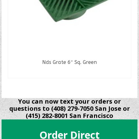
Nds Grate 6″ Sq. Green
READ MORE
You can now text your orders or
questions to (408) 279-7050 San Jose or
(415) 282-8001 San Francisco
Order Direct