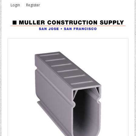
Login
Register