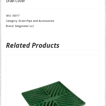
Drain Cover
SKU:
36317
Category:
Drain Pipe and Accessories
Brand:
Stegmeier LLC
Related Products