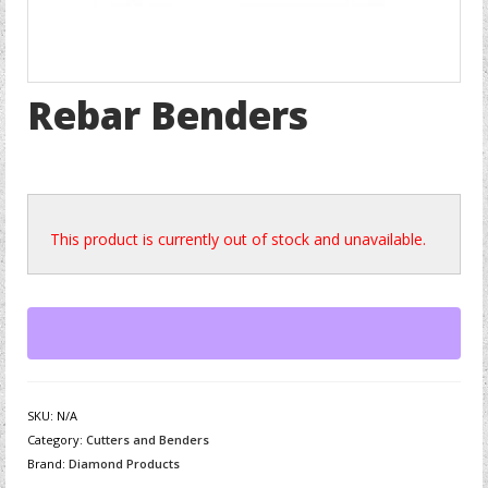
Rebar Benders
This product is currently out of stock and unavailable.
SKU:
N/A
Category:
Cutters and Benders
Brand:
Diamond Products