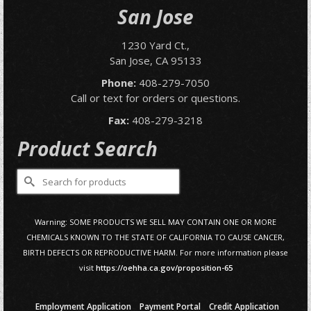
San Jose
1230 Yard Ct.,
San Jose, CA 95133
Phone:
408-279-7050
Call or text for orders or questions.
Fax:
408-279-3218
Product Search
Search
for:
Warning: SOME PRODUCTS WE SELL MAY CONTAIN ONE OR MORE
CHEMICALS KNOWN TO THE STATE OF CALIFORNIA TO CAUSE CANCER,
BIRTH DEFECTS OR REPRODUCTIVE HARM. For more information please
visit
https://oehha.ca.gov/proposition-65
Employment Application
Payment Portal
Credit Application