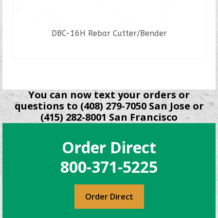
DBC-16H Rebar Cutter/Bender
READ MORE
You can now text your orders or
questions to (408) 279-7050 San Jose or
(415) 282-8001 San Francisco
Order Direct
800-371-5225
Order Direct