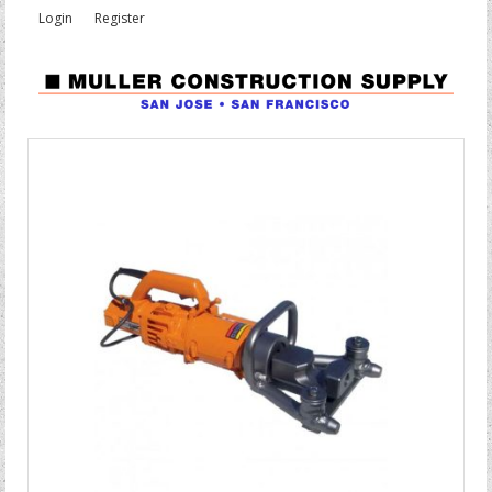
Login
Register