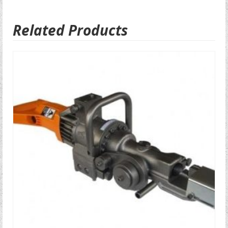
Related Products