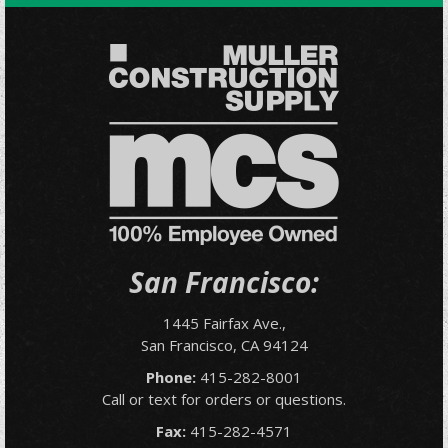
San Francisco:
1445 Fairfax Ave.,
San Francisco, CA 94124
Phone:
415-282-8001
Call or text for orders or questions.
Fax:
415-282-4571