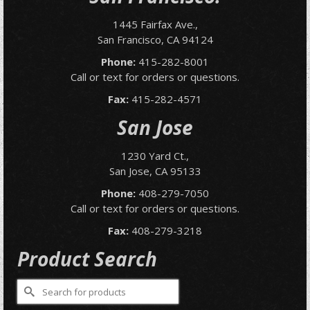
1445 Fairfax Ave.,
San Francisco, CA 94124
Phone:
415-282-8001
Call or text for orders or questions.
Fax:
415-282-4571
San Jose
1230 Yard Ct.,
San Jose, CA 95133
Phone:
408-279-7050
Call or text for orders or questions.
Fax:
408-279-3218
Product Search
Search
for: