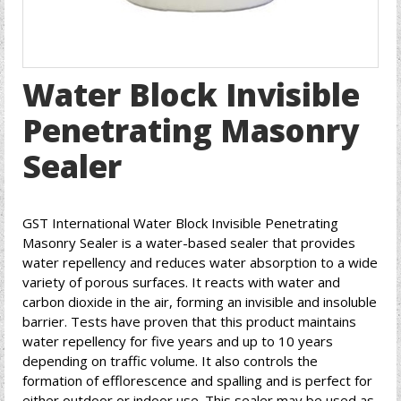
Water Block Invisible
Penetrating Masonry
Sealer
GST International Water Block Invisible Penetrating
Masonry Sealer is a water-based sealer that provides
water repellency and reduces water absorption to a wide
variety of porous surfaces. It reacts with water and
carbon dioxide in the air, forming an invisible and insoluble
barrier. Tests have proven that this product maintains
water repellency for five years and up to 10 years
depending on traffic volume. It also controls the
formation of efflorescence and spalling and is perfect for
either outdoor or indoor use. This sealer may be used as