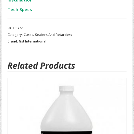
Tech Specs
SKU:
3772
Category:
Cures, Sealers And Retarders
Brand:
Gst International
Related Products