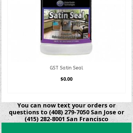
GST Satin Seal
$
0.00
SELECT OPTIONS
This
product
You can now text your orders or
has
questions to (408) 279-7050 San Jose or
multiple
(415) 282-8001 San Francisco
variants.
The