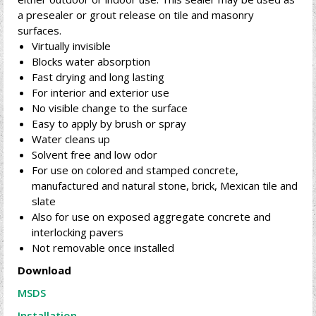
a presealer or grout release on tile and masonry
surfaces.
Virtually invisible
Blocks water absorption
Fast drying and long lasting
For interior and exterior use
No visible change to the surface
Easy to apply by brush or spray
Water cleans up
Solvent free and low odor
For use on colored and stamped concrete,
manufactured and natural stone, brick, Mexican tile and
slate
Also for use on exposed aggregate concrete and
interlocking pavers
Not removable once installed
Download
MSDS
Installation