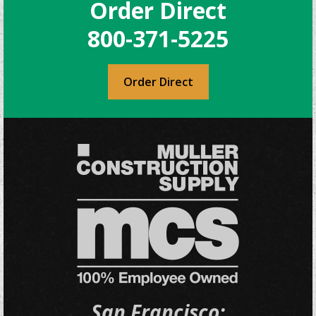
Order Direct
options
may
800-371-5225
be
chosen
on
Order Direct
the
product
page
San Francisco: