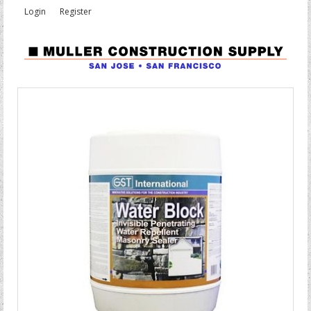
Login
Register