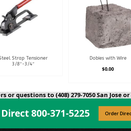
Steel Strap Tensioner
Dobies with Wire
3/8″-3/4″
$
0.00
READ MORE
SELECT OPTIONS
This
product
s or questions to (408) 279-7050 San Jose or 
has
multiple
 Direct
800-371-5225
variants.
Order Dire
The
options
may