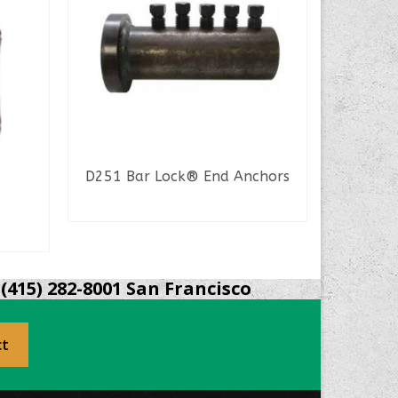
D251 Bar Lock® End Anchors
R
READ MORE
S
(415) 282-8001 San Francisco
ct