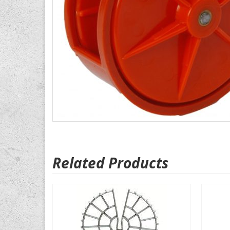
Related Products