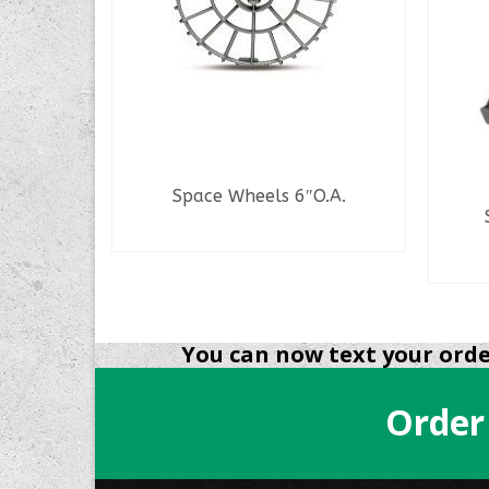
Space Wheels 6″O.A.
eries
READ MORE
You can now text your order
Order