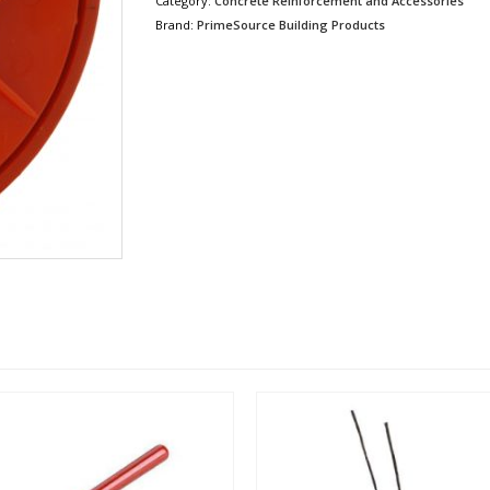
Category:
Concrete Reinforcement and Accessories
Brand:
PrimeSource Building Products