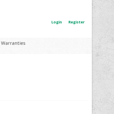
Login
Register
Warranties