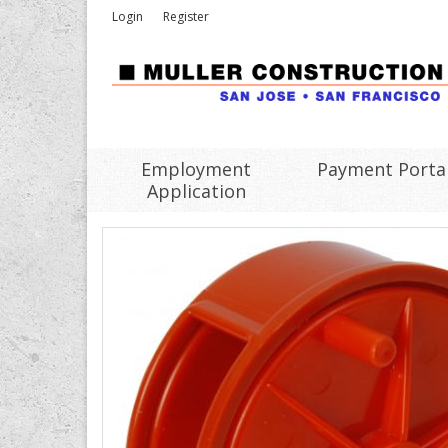
Login
Register
Employment
Payment Porta
Application