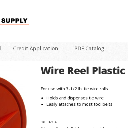
l
Credit Application
PDF Catalog
Wire Reel Plastic
For use with 3-1/2 lb. tie wire rolls.
Holds and dispenses tie wire
Easily attaches to most tool belts
SKU:
32156