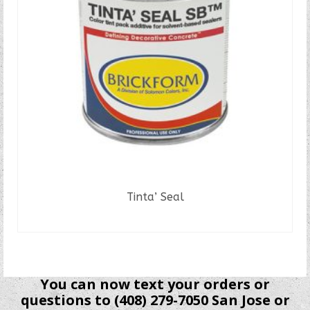
Tinta’ Seal
READ MORE
You can now text your orders or
questions to (408) 279-7050 San Jose or