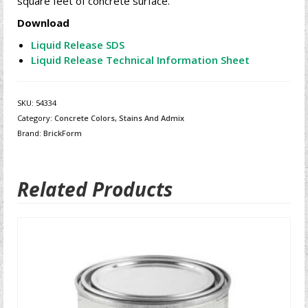
square feet of concrete surface.
Download
Liquid Release SDS
Liquid Release Technical Information Sheet
SKU:
54334
Category:
Concrete Colors, Stains And Admix
Brand:
BrickForm
Related Products