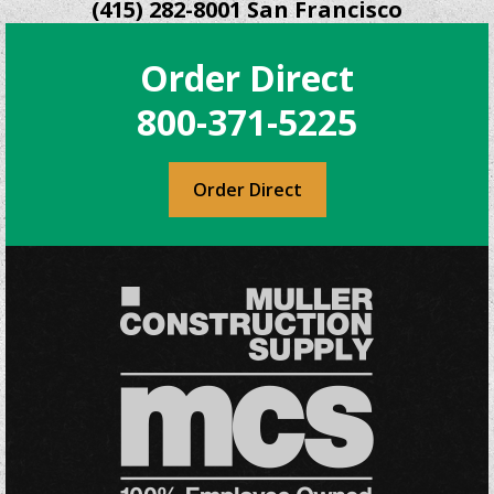
(415) 282-8001 San Francisco
Order Direct
800-371-5225
Order Direct