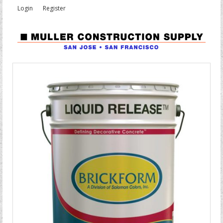
Login
Register