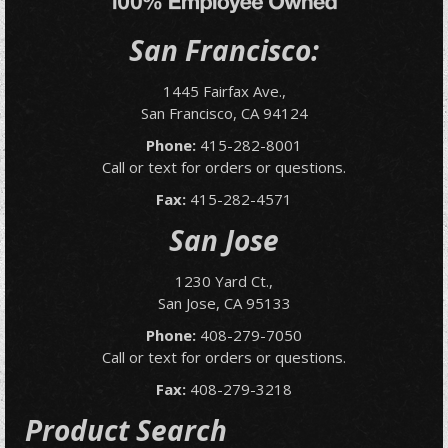
San Francisco:
1445 Fairfax Ave.,
San Francisco, CA 94124
Phone:
415-282-8001
Call or text for orders or questions.
Fax:
415-282-4571
San Jose
1230 Yard Ct.,
San Jose, CA 95133
Phone:
408-279-7050
Call or text for orders or questions.
Fax:
408-279-3218
Product Search