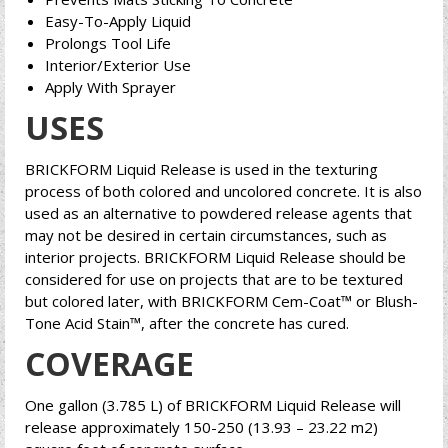
Easy-To-Apply Liquid
Prolongs Tool Life
Interior/Exterior Use
Apply With Sprayer
USES
BRICKFORM Liquid Release is used in the texturing
process of both colored and uncolored concrete. It is also
used as an alternative to powdered release agents that
may not be desired in certain circumstances, such as
interior projects. BRICKFORM Liquid Release should be
considered for use on projects that are to be textured
but colored later, with BRICKFORM Cem-Coat™ or Blush-
Tone Acid Stain™, after the concrete has cured.
COVERAGE
One gallon (3.785 L) of BRICKFORM Liquid Release will
release approximately 150-250 (13.93 – 23.22 m2)