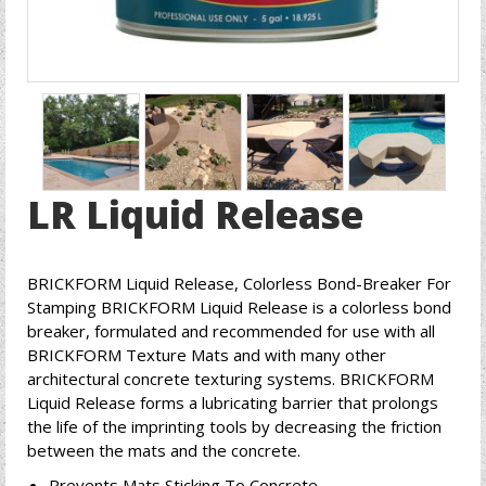
LR Liquid Release
BRICKFORM Liquid Release, Colorless Bond-Breaker For
Stamping BRICKFORM Liquid Release is a colorless bond
breaker, formulated and recommended for use with all
BRICKFORM Texture Mats and with many other
architectural concrete texturing systems. BRICKFORM
Liquid Release forms a lubricating barrier that prolongs
the life of the imprinting tools by decreasing the friction
between the mats and the concrete.
Prevents Mats Sticking To Concrete