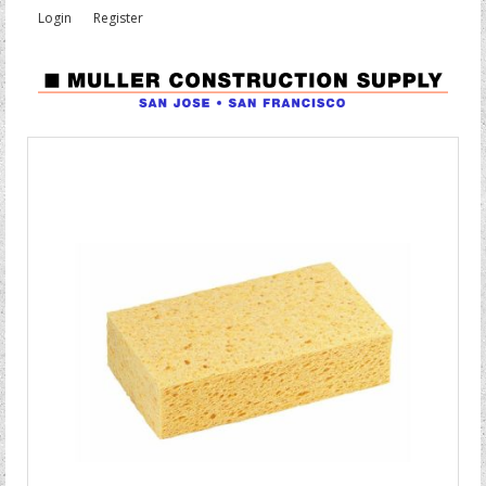
Login
Register