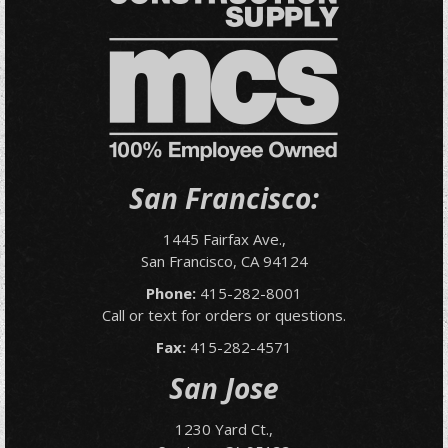
San Francisco:
1445 Fairfax Ave.,
San Francisco, CA 94124
Phone:
415-282-8001
Call or text for orders or questions.
Fax:
415-282-4571
San Jose
1230 Yard Ct.,