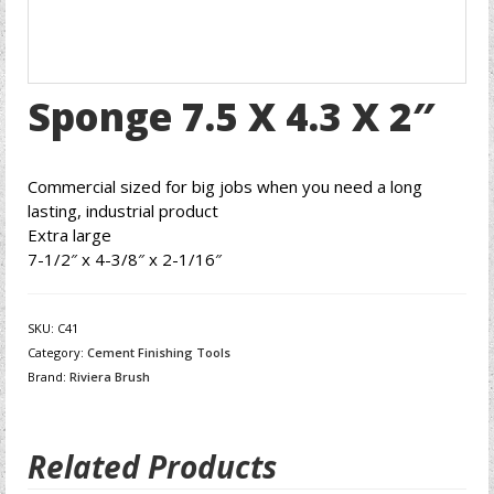
Sponge 7.5 X 4.3 X 2″
Commercial sized for big jobs when you need a long
lasting, industrial product
Extra large
7-1/2″ x 4-3/8″ x 2-1/16″
SKU:
C41
Category:
Cement Finishing Tools
Brand:
Riviera Brush
Related Products