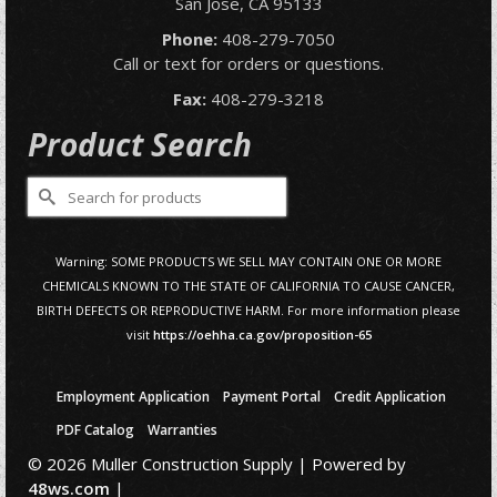
San Jose, CA 95133
Phone:
408-279-7050
Call or text for orders or questions.
Fax:
408-279-3218
Product Search
Search
for:
Warning: SOME PRODUCTS WE SELL MAY CONTAIN ONE OR MORE
CHEMICALS KNOWN TO THE STATE OF CALIFORNIA TO CAUSE CANCER,
BIRTH DEFECTS OR REPRODUCTIVE HARM. For more information please
visit
https://oehha.ca.gov/proposition-65
Employment Application
Payment Portal
Credit Application
PDF Catalog
Warranties
© 2026 Muller Construction Supply | Powered by
48ws.com
|