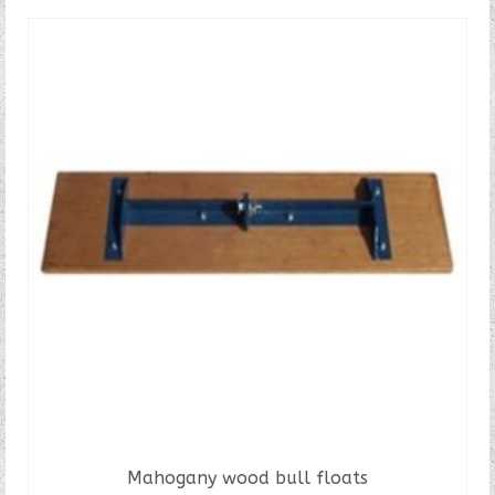
Mahogany wood bull floats