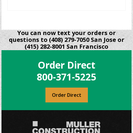
READ MORE
You can now text your orders or
questions to (408) 279-7050 San Jose or
(415) 282-8001 San Francisco
Order Direct
800-371-5225
Order Direct