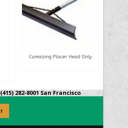
Cumalong Placer Head Only
Magnes
READ MORE
(415) 282-8001 San Francisco
ct