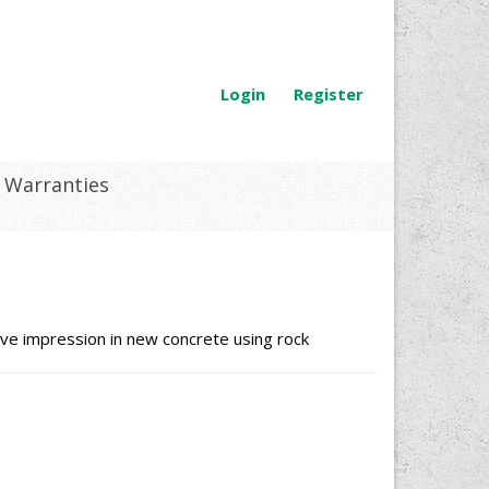
Login
Register
Warranties
ve impression in new concrete using rock