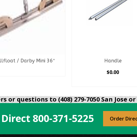
llfloat / Darby Mini 36″
Handle
READ MORE
$
0.00
SELECT OPTIONS
This
product
s or questions to (408) 279-7050 San Jose or 
has
multiple
 Direct
800-371-5225
variants.
Order Dire
The
options
may