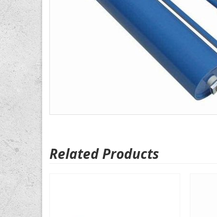
Related Products