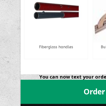
ndle 7″
Fiberglass handles
Bu
READ MORE
You can now text your order
Order