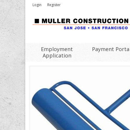
Login
Register
Employment
Payment Porta
Application