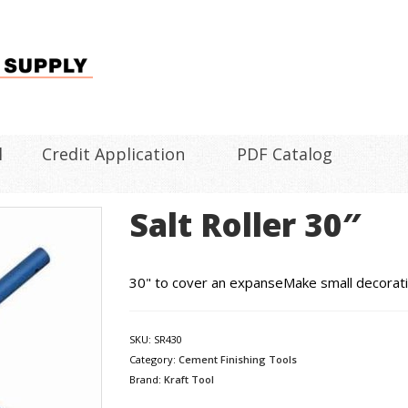
l
Credit Application
PDF Catalog
Salt Roller 30″
30" to cover an expanseMake small decorati
SKU:
SR430
Category:
Cement Finishing Tools
Brand:
Kraft Tool