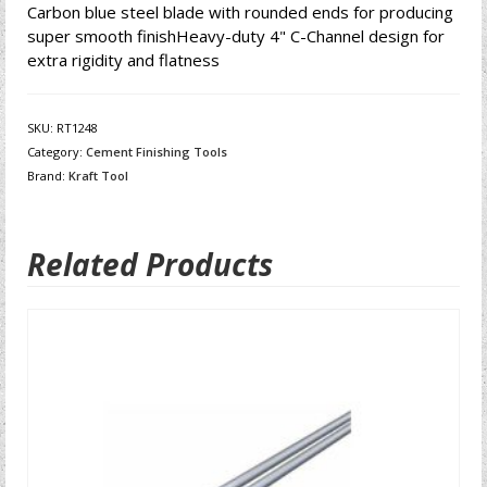
Carbon blue steel blade with rounded ends for producing
super smooth finishHeavy-duty 4" C-Channel design for
extra rigidity and flatness
SKU:
RT1248
Category:
Cement Finishing Tools
Brand:
Kraft Tool
Related Products