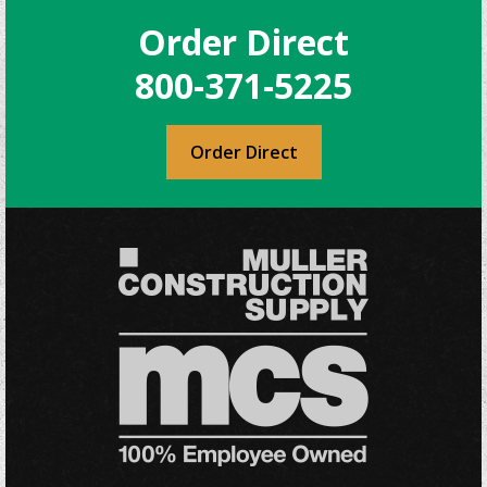
The
Order Direct
options
may
800-371-5225
be
chosen
on
Order Direct
the
product
page