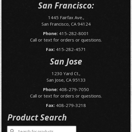
San Francisco:
1445 Fairfax Ave.,
San Francisco, CA 94124
Phone:
415-282-8001
Call or text for orders or questions.
Fax:
415-282-4571
San Jose
1230 Yard Ct.,
San Jose, CA 95133
Phone:
408-279-7050
Call or text for orders or questions.
Fax:
408-279-3218
Product Search
Search