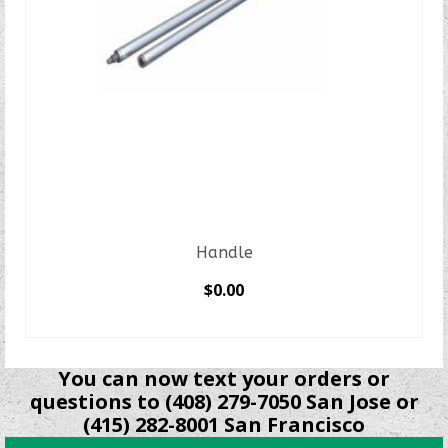
Handle
$
0.00
SELECT OPTIONS
This
product
You can now text your orders or
has
questions to (408) 279-7050 San Jose or
multiple
(415) 282-8001 San Francisco
variants.