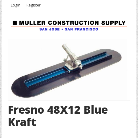
Login
Register
Fresno 48X12 Blue
Kraft