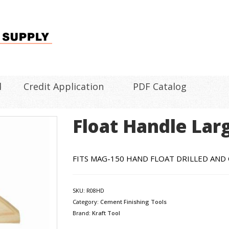
l
Credit Application
PDF Catalog
Float Handle Lar
FITS MAG-150 HAND FLOAT DRILLED AN
SKU:
R08HD
Category:
Cement Finishing Tools
Brand:
Kraft Tool