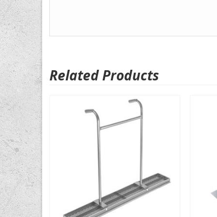
Related Products