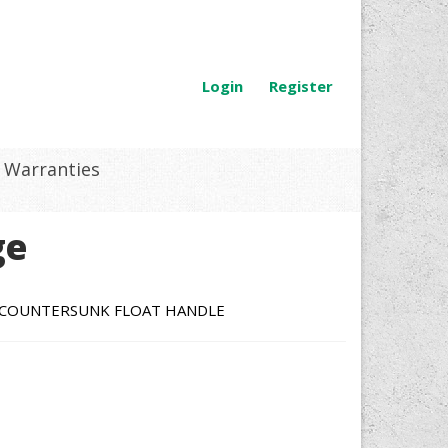
Login
Register
Warranties
ge
D COUNTERSUNK FLOAT HANDLE