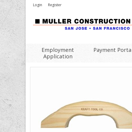
Login
Register
Employment
Payment Porta
Application