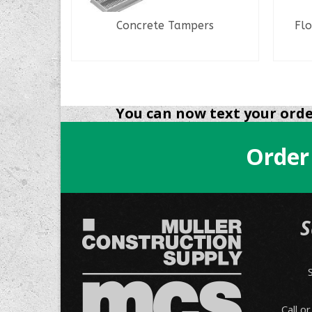
er
Concrete Tampers
Flo
READ MORE
You can now text your order
Order
S
Call o