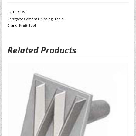
SKU:
EG6W
Category:
Cement Finishing Tools
Brand:
Kraft Tool
Related Products