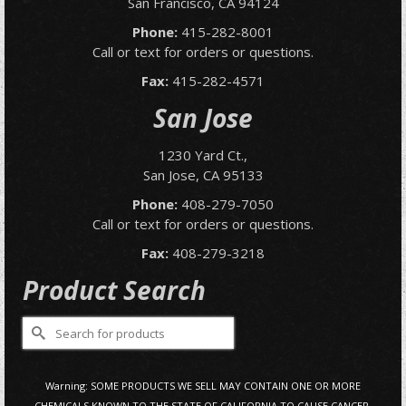
San Francisco, CA 94124
Phone:
415-282-8001
Call or text for orders or questions.
Fax:
415-282-4571
San Jose
1230 Yard Ct.,
San Jose, CA 95133
Phone:
408-279-7050
Call or text for orders or questions.
Fax:
408-279-3218
Product Search
Search
for:
Warning: SOME PRODUCTS WE SELL MAY CONTAIN ONE OR MORE
CHEMICALS KNOWN TO THE STATE OF CALIFORNIA TO CAUSE CANCER,