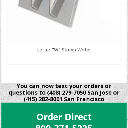
Letter “W” Stamp Water
READ MORE
You can now text your orders or
questions to (408) 279-7050 San Jose or
(415) 282-8001 San Francisco
Order Direct