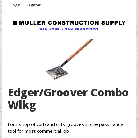
Login
Register
Edger/Groover Combo
Wlkg
Forms top of curb and cuts grooves in one passHandy
tool for most commercial job