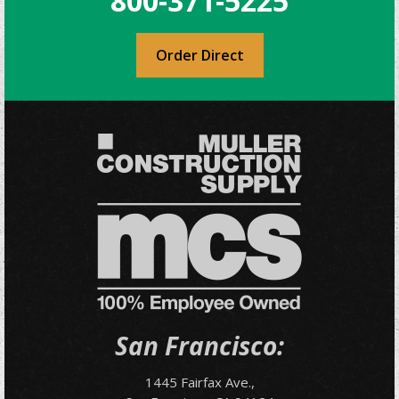
800-371-5225
Order Direct
San Francisco:
1445 Fairfax Ave.,