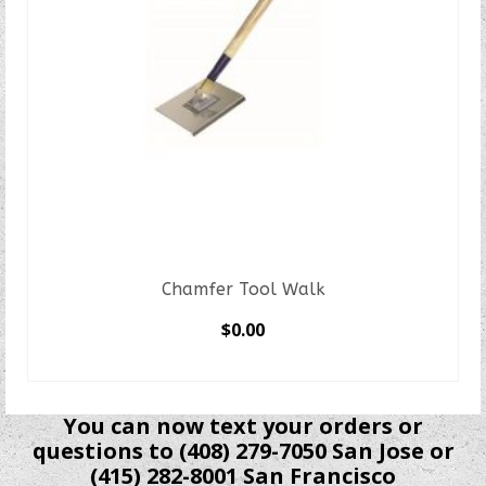
Chamfer Tool Walk
$
0.00
SELECT OPTIONS
This
product
You can now text your orders or
has
questions to (408) 279-7050 San Jose or
multiple
(415) 282-8001 San Francisco