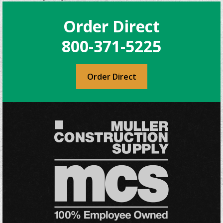
variants.
The
Order Direct
options
may
800-371-5225
be
chosen
on
Order Direct
the
product
page