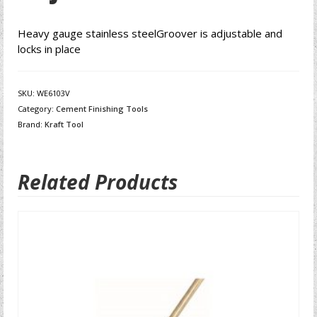
Heavy gauge stainless steelGroover is adjustable and
locks in place
SKU:
WE6103V
Category:
Cement Finishing Tools
Brand:
Kraft Tool
Related Products