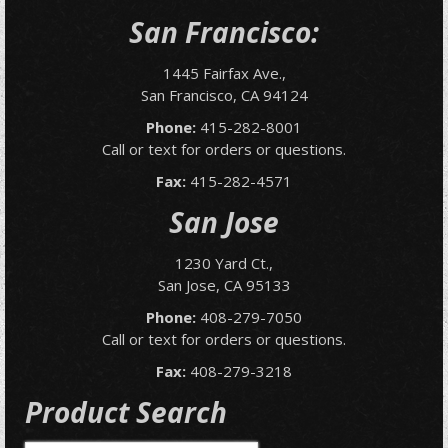
San Francisco:
1445 Fairfax Ave.,
San Francisco, CA 94124
Phone:
415-282-8001
Call or text for orders or questions.
Fax:
415-282-4571
San Jose
1230 Yard Ct.,
San Jose, CA 95133
Phone:
408-279-7050
Call or text for orders or questions.
Fax:
408-279-3218
Product Search