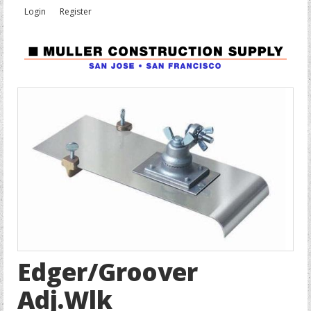
Login
Register
Edger/Groover
Adj.Wlk