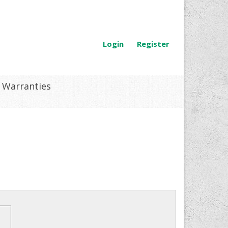
Login
Register
Warranties