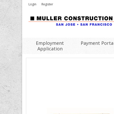
Login
Register
Employment
Payment Porta
Application