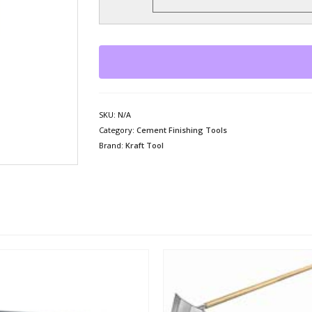
SKU:
N/A
Category:
Cement Finishing Tools
Brand:
Kraft Tool