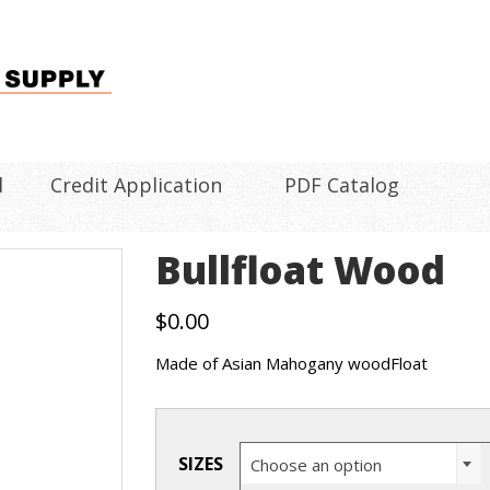
l
Credit Application
PDF Catalog
Bullfloat Wood
$
0.00
Made of Asian Mahogany woodFloat
SIZES
Choose an option