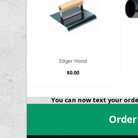
er
Edger Hand
$
0.00
SELECT OPTIONS
This
product
You can now text your order
has
multiple
Order
variants.
The
options
may