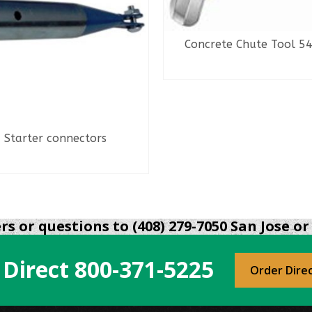
Concrete Chute Tool 5
READ MORE
Starter connectors
READ MORE
s or questions to (408) 279-7050 San Jose or 
 Direct
800-371-5225
Order Dire