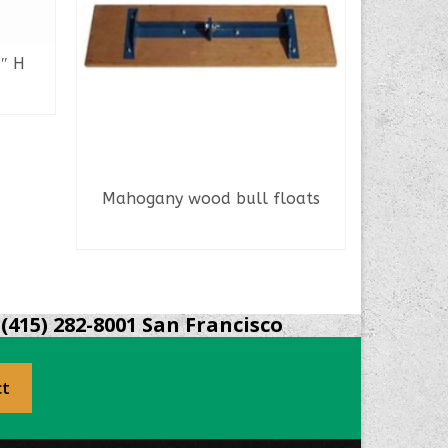
4″ H
Mahogany wood bull floats
Lamina
READ MORE
(415) 282-8001 San Francisco
ct