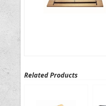
Related Products