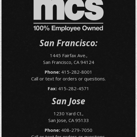
San Francisco:
1445 Fairfax Ave.,
San Francisco, CA 94124
Phone:
415-282-8001
Call or text for orders or questions.
Fax:
415-282-4571
San Jose
1230 Yard Ct.,
San Jose, CA 95133
Phone:
408-279-7050
Call or text for orders or questions.