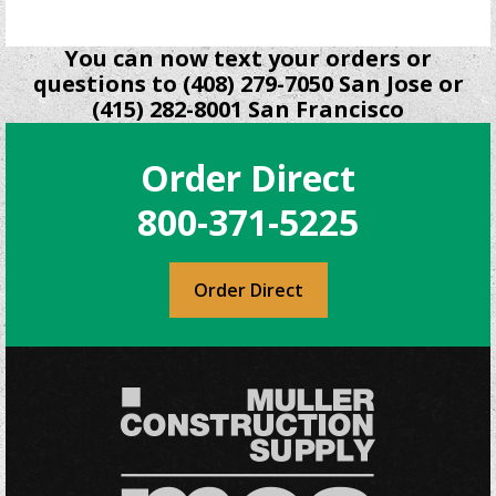
You can now text your orders or
questions to (408) 279-7050 San Jose or
(415) 282-8001 San Francisco
Order Direct
800-371-5225
Order Direct