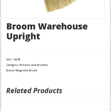
Broom Warehouse
Upright
SKU:
15038
Category:
Brooms and Brushes
Brand:
Magnolia Brush
Related Products