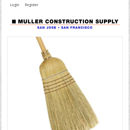
Login
Register