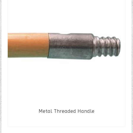
Metal Threaded Handle
READ MORE