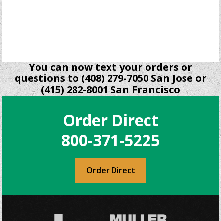
may
be
chosen
on
the
product
You can now text your orders or
page
questions to (408) 279-7050 San Jose or
(415) 282-8001 San Francisco
Order Direct
800-371-5225
Order Direct