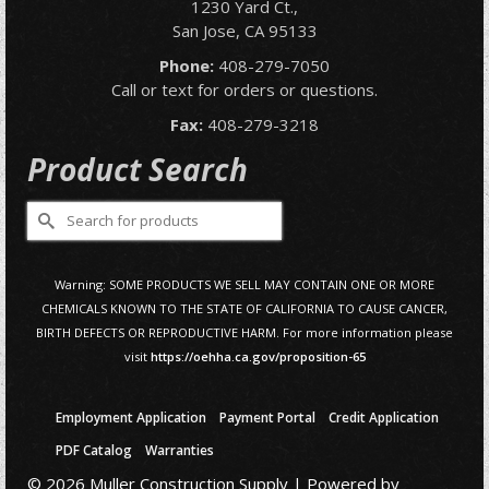
1230 Yard Ct.,
San Jose, CA 95133
Phone:
408-279-7050
Call or text for orders or questions.
Fax:
408-279-3218
Product Search
Search
for:
Warning: SOME PRODUCTS WE SELL MAY CONTAIN ONE OR MORE
CHEMICALS KNOWN TO THE STATE OF CALIFORNIA TO CAUSE CANCER,
BIRTH DEFECTS OR REPRODUCTIVE HARM. For more information please
visit
https://oehha.ca.gov/proposition-65
Employment Application
Payment Portal
Credit Application
PDF Catalog
Warranties
© 2026 Muller Construction Supply | Powered by