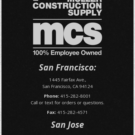
San Francisco:
1445 Fairfax Ave.,
San Francisco, CA 94124
Phone:
415-282-8001
Call or text for orders or questions.
Fax:
415-282-4571
San Jose