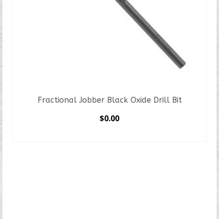
Fractional Jobber Black Oxide Drill Bit
$
0.00
SELECT OPTIONS
This
product
has
multiple
variants.
The
options