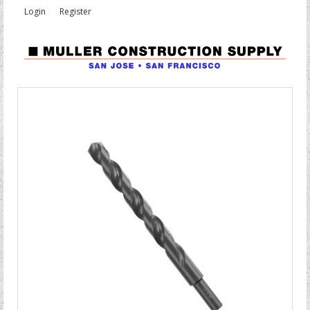
Login
Register