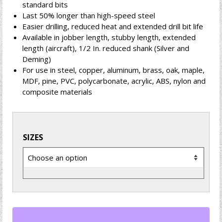
standard bits
Last 50% longer than high-speed steel
Easier drilling, reduced heat and extended drill bit life
Available in jobber length, stubby length, extended
length (aircraft), 1/2 In. reduced shank (Silver and
Deming)
For use in steel, copper, aluminum, brass, oak, maple,
MDF, pine, PVC, polycarbonate, acrylic, ABS, nylon and
composite materials
SIZES