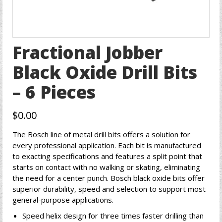
Fractional Jobber
Black Oxide Drill Bits
– 6 Pieces
$
0.00
The Bosch line of metal drill bits offers a solution for
every professional application. Each bit is manufactured
to exacting specifications and features a split point that
starts on contact with no walking or skating, eliminating
the need for a center punch. Bosch black oxide bits offer
superior durability, speed and selection to support most
general-purpose applications.
Speed helix design for three times faster drilling than