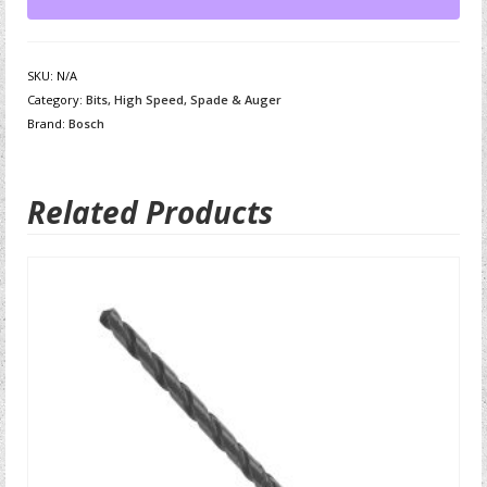
SKU:
N/A
Category:
Bits, High Speed, Spade & Auger
Brand:
Bosch
Related Products