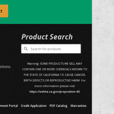
ct
Product Search
Search
for:
0
Warning: SOME PRODUCTS WE SELL MAY
stions.
CONTAIN ONE OR MORE CHEMICALS KNOWN TO
THE STATE OF CALIFORNIA TO CAUSE CANCER,
BIRTH DEFECTS OR REPRODUCTIVE HARM. For
more information please visit
https://oehha.ca.gov/proposition-65
yment Portal
Credit Application
PDF Catalog
Warranties