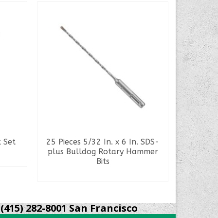
t Set
25 Pieces 5/32 In. x 6 In. SDS-
25 Pie
plus Bulldog Rotary Hammer
Bits
READ MORE
S
(415) 282-8001 San Francisco