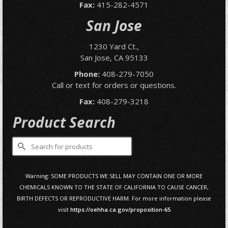
Fax:
415-282-4571
San Jose
1230 Yard Ct.,
San Jose, CA 95133
Phone:
408-279-7050
Call or text for orders or questions.
Fax:
408-279-3218
Product Search
Search
for:
Warning: SOME PRODUCTS WE SELL MAY CONTAIN ONE OR MORE
CHEMICALS KNOWN TO THE STATE OF CALIFORNIA TO CAUSE CANCER,
BIRTH DEFECTS OR REPRODUCTIVE HARM. For more information please
visit
https://oehha.ca.gov/proposition-65