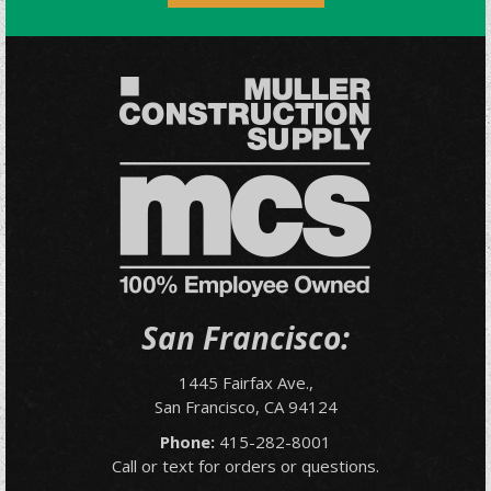
San Francisco:
1445 Fairfax Ave.,
San Francisco, CA 94124
Phone:
415-282-8001
Call or text for orders or questions.