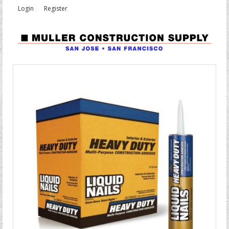
Login
Register