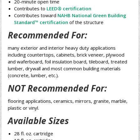
20-minute open time
Contributes to
LEED® certification
Contributes toward
NAHB National Green Building
Standard™ certification
of the structure
Recommended For:
many exterior and interior heavy duty applications
including countertops, cabinets, brick veneer, plywood
and waferboard, foil insulation board, tileboard, treated
lumber, drywall and most common building materials
(concrete, lumber, etc.).
NOT Recommended For:
flooring applications, ceramics, mirrors, granite, marble,
plastic or vinyl.
Available Sizes
28 fl. oz. cartridge