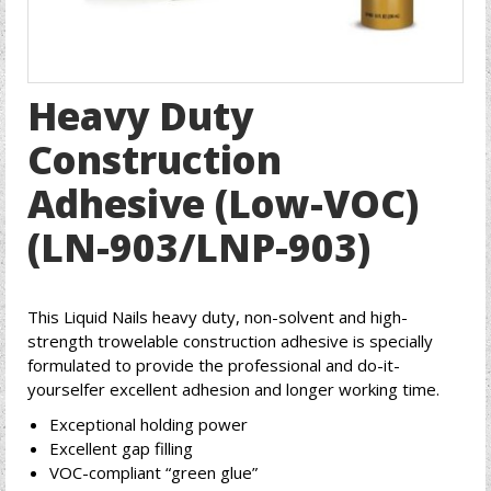
Heavy Duty
Construction
Adhesive (Low-VOC)
(LN-903/LNP-903)
This Liquid Nails heavy duty, non-solvent and high-
strength trowelable construction adhesive is specially
formulated to provide the professional and do-it-
yourselfer excellent adhesion and longer working time.
Exceptional holding power
Excellent gap filling
VOC-compliant “green glue”