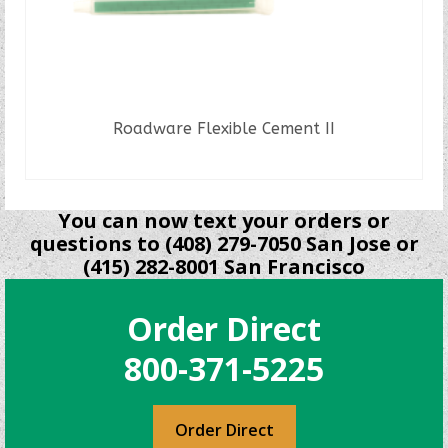
Roadware Flexible Cement II
READ MORE
You can now text your orders or
questions to (408) 279-7050 San Jose or
(415) 282-8001 San Francisco
Order Direct
800-371-5225
Order Direct