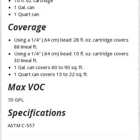
10 fl. oz. cartridge
1 Gal. can
1 Quart can
Coverage
Using a 1/4″ (.64 cm) bead: 28 fl. oz. cartridge covers
88 lineal ft.
Using a 1/4″ (.64 cm) bead: 10 fl. oz. cartridge covers
30 lineal ft.
1 Gal. can covers 60 to 90 sq. ft.
1 Quart can covers 15 to 22 sq. ft.
Max VOC
70 GPL
Specifications
ASTM C-557