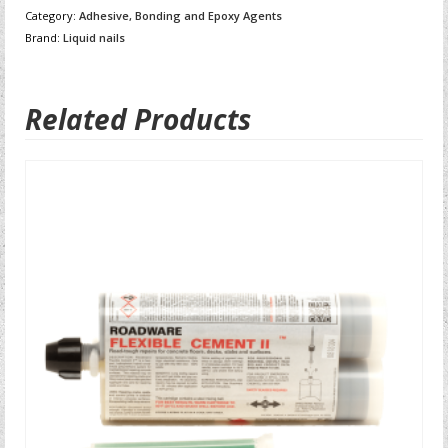
Category:
Adhesive, Bonding and Epoxy Agents
Brand:
Liquid nails
Related Products