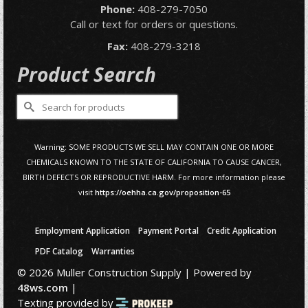
Phone:
408-279-7050
Call or text for orders or questions.
Fax:
408-279-3218
Product Search
Search
for:
Warning: SOME PRODUCTS WE SELL MAY CONTAIN ONE OR MORE
CHEMICALS KNOWN TO THE STATE OF CALIFORNIA TO CAUSE CANCER,
BIRTH DEFECTS OR REPRODUCTIVE HARM. For more information please
visit
https://oehha.ca.gov/proposition-65
Employment Application
Payment Portal
Credit Application
PDF Catalog
Warranties
© 2026 Muller Construction Supply | Powered by
48ws.com
|
Texting provided by