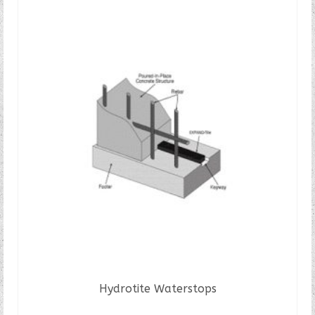
Hydrotite Waterstops
READ MORE