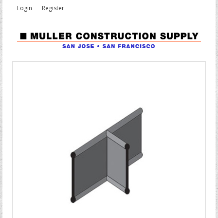
Login
Register