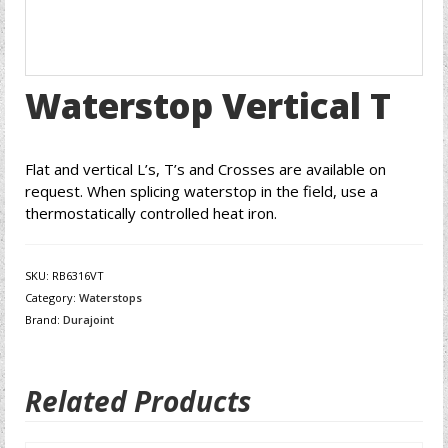
Waterstop Vertical T
Flat and vertical L’s, T’s and Crosses are available on
request. When splicing waterstop in the field, use a
thermostatically controlled heat iron.
SKU:
RB6316VT
Category:
Waterstops
Brand:
Durajoint
Related Products