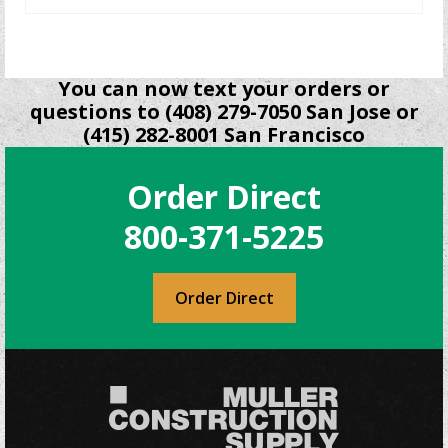
You can now text your orders or
questions to (408) 279-7050 San Jose or
(415) 282-8001 San Francisco
Order Direct
800-371-5225
Order Direct