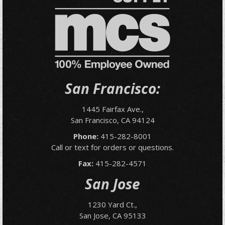
San Francisco:
1445 Fairfax Ave.,
San Francisco, CA 94124
Phone:
415-282-8001
Call or text for orders or questions.
Fax:
415-282-4571
San Jose
1230 Yard Ct.,
San Jose, CA 95133