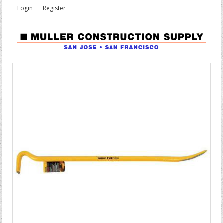
Login
Register