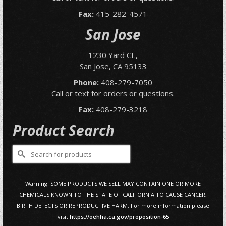
Fax:
415-282-4571
San Jose
1230 Yard Ct.,
San Jose, CA 95133
Phone:
408-279-7050
Call or text for orders or questions.
Fax:
408-279-3218
Product Search
Search
for:
Warning: SOME PRODUCTS WE SELL MAY CONTAIN ONE OR MORE
CHEMICALS KNOWN TO THE STATE OF CALIFORNIA TO CAUSE CANCER,
BIRTH DEFECTS OR REPRODUCTIVE HARM. For more information please
visit
https://oehha.ca.gov/proposition-65