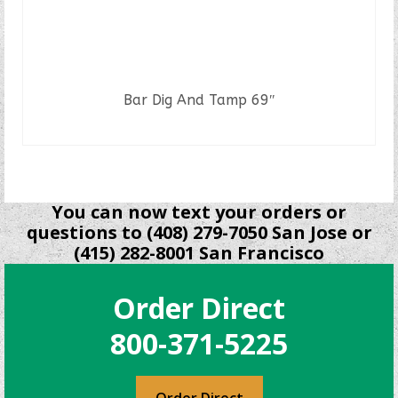
Bar Dig And Tamp 69″
READ MORE
You can now text your orders or
questions to (408) 279-7050 San Jose or
(415) 282-8001 San Francisco
Order Direct
800-371-5225