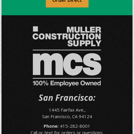
Order Direct
San Francisco:
1445 Fairfax Ave.,
San Francisco, CA 94124
Phone:
415-282-8001
Call or text for orders or questions.