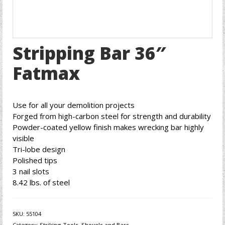
Stripping Bar 36″
Fatmax
Use for all your demolition projects
Forged from high-carbon steel for strength and durability
Powder-coated yellow finish makes wrecking bar highly
visible
Tri-lobe design
Polished tips
3 nail slots
8.42 lbs. of steel
SKU:
55104
Category:
Striking Tools, Shovels and Bars