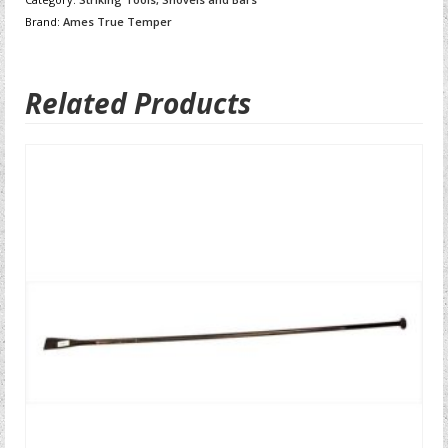
Brand:
Ames True Temper
Related Products