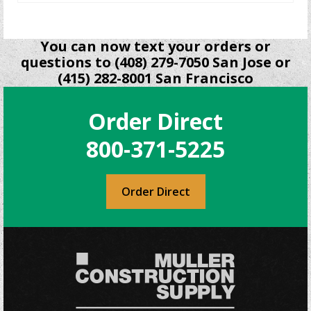
You can now text your orders or
questions to (408) 279-7050 San Jose or
(415) 282-8001 San Francisco
Order Direct
800-371-5225
Order Direct