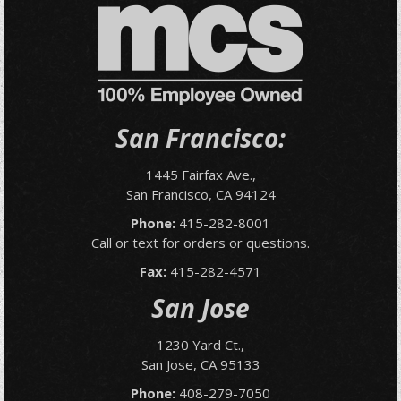
San Francisco:
1445 Fairfax Ave.,
San Francisco, CA 94124
Phone:
415-282-8001
Call or text for orders or questions.
Fax:
415-282-4571
San Jose
1230 Yard Ct.,
San Jose, CA 95133
Phone:
408-279-7050