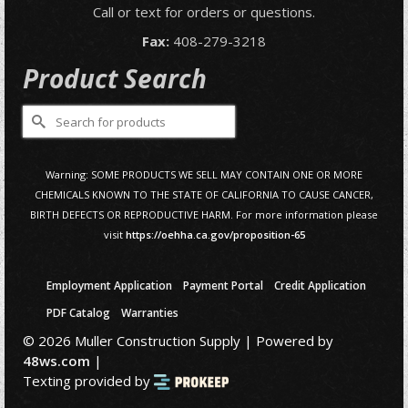
Call or text for orders or questions.
Fax:
408-279-3218
Product Search
Search
for:
Warning: SOME PRODUCTS WE SELL MAY CONTAIN ONE OR MORE
CHEMICALS KNOWN TO THE STATE OF CALIFORNIA TO CAUSE CANCER,
BIRTH DEFECTS OR REPRODUCTIVE HARM. For more information please
visit
https://oehha.ca.gov/proposition-65
Employment Application
Payment Portal
Credit Application
PDF Catalog
Warranties
© 2026 Muller Construction Supply | Powered by
48ws.com
|
Texting provided by