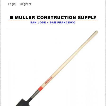
Login
Register