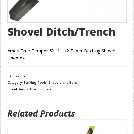
Shovel Ditch/Trench
Ames True Temper 5X11-1/2 Taper Ditching Shovel
Tapered
SKU:
47115
Category:
Striking Tools, Shovels and Bars
Brand:
Ames True Temper
Related Products