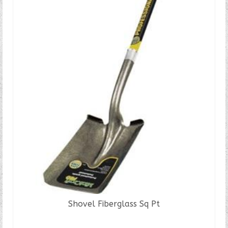
Shovel Fiberglass Sq Pt
READ MORE