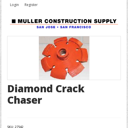
Login
Register
Diamond Crack
Chaser
SKU:
27542