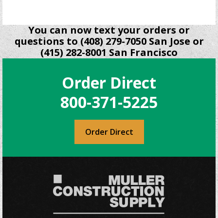
You can now text your orders or
questions to (408) 279-7050 San Jose or
(415) 282-8001 San Francisco
Order Direct
800-371-5225
Order Direct