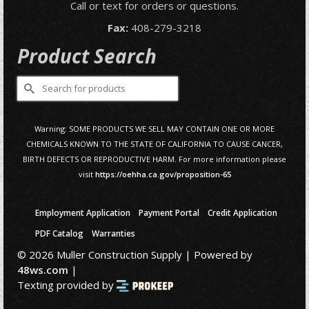
Call or text for orders or questions.
Fax:
408-279-3218
Product Search
Search
for:
Warning: SOME PRODUCTS WE SELL MAY CONTAIN ONE OR MORE
CHEMICALS KNOWN TO THE STATE OF CALIFORNIA TO CAUSE CANCER,
BIRTH DEFECTS OR REPRODUCTIVE HARM. For more information please
visit
https://oehha.ca.gov/proposition-65
Employment Application
Payment Portal
Credit Application
PDF Catalog
Warranties
© 2026 Muller Construction Supply | Powered by
48ws.com
|
Texting provided by