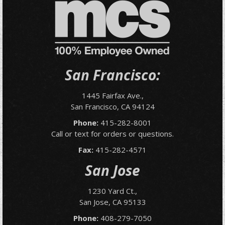
San Francisco:
1445 Fairfax Ave.,
San Francisco, CA 94124
Phone:
415-282-8001
Call or text for orders or questions.
Fax:
415-282-4571
San Jose
1230 Yard Ct.,
San Jose, CA 95133
Phone:
408-279-7050