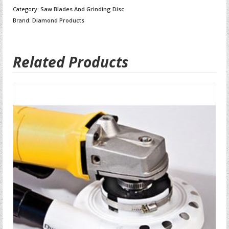
Category:
Saw Blades And Grinding Disc
Brand:
Diamond Products
Related Products