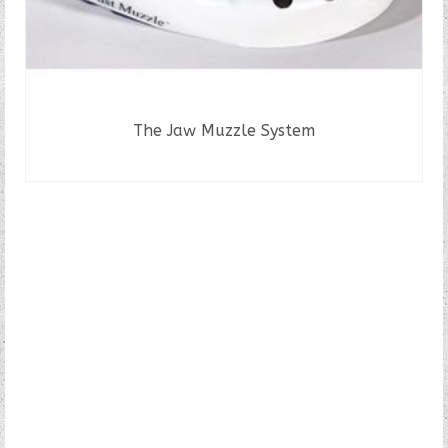
The Jaw Muzzle System
READ MORE