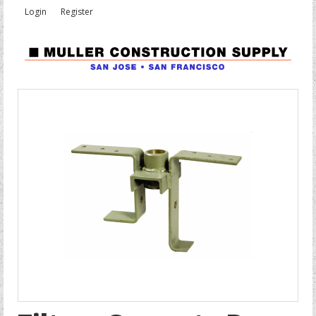
Login
Register