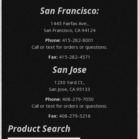
San Francisco:
1445 Fairfax Ave.,
San Francisco, CA 94124
Phone:
415-282-8001
Call or text for orders or questions.
Fax:
415-282-4571
San Jose
1230 Yard Ct.,
San Jose, CA 95133
Phone:
408-279-7050
Call or text for orders or questions.
Fax:
408-279-3218
Product Search