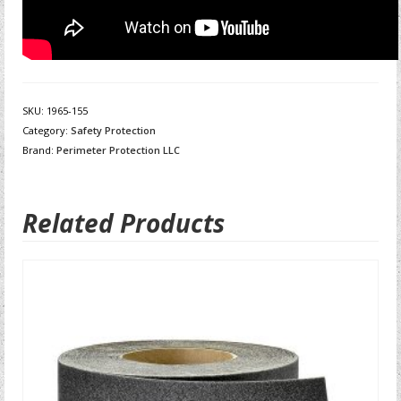
SKU:
1965-155
Category:
Safety Protection
Brand:
Perimeter Protection LLC
Related Products