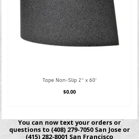
Tape Non-Slip 2″ x 60′
$
0.00
SELECT OPTIONS
This
product
You can now text your orders or
has
questions to (408) 279-7050 San Jose or
multiple
(415) 282-8001 San Francisco
variants.