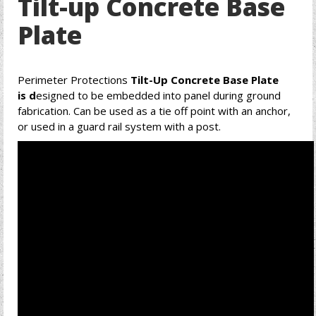
Tilt-up Concrete Base
Plate
Perimeter Protections
Tilt-Up Concrete Base Plate
is d
esigned to be embedded into panel during ground
fabrication. Can be used as a tie off point with an anchor,
or used in a guard rail system with a post.