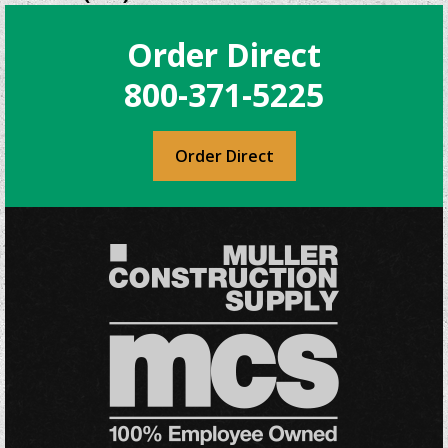
The
options
Order Direct
may
be
800-371-5225
chosen
on
the
Order Direct
product
page