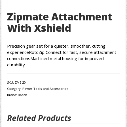
Zipmate Attachment
With Xshield
Precision gear set for a quieter, smoother, cutting
experienceRotoZip Connect for fast, secure attachment
connectionsMachined metal housing for improved
durability
SKU:
ZM5-20
Category:
Power Tools and Accessories
Brand:
Bosch
Related Products