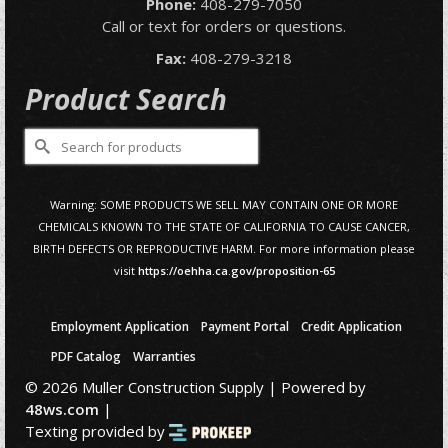
Phone:
408-279-7050
Call or text for orders or questions.
Fax:
408-279-3218
Product Search
Search
for:
Warning: SOME PRODUCTS WE SELL MAY CONTAIN ONE OR MORE
CHEMICALS KNOWN TO THE STATE OF CALIFORNIA TO CAUSE CANCER,
BIRTH DEFECTS OR REPRODUCTIVE HARM. For more information please
visit
https://oehha.ca.gov/proposition-65
Employment Application
Payment Portal
Credit Application
PDF Catalog
Warranties
© 2026 Muller Construction Supply | Powered by
48ws.com
|
Texting provided by