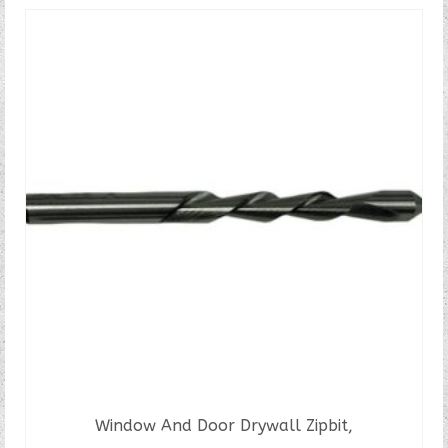
Window And Door Drywall Zipbit,