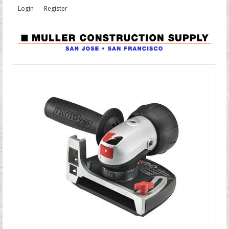
Login
Register