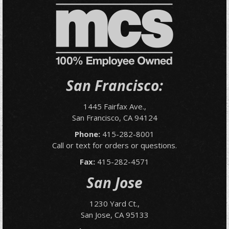
San Francisco:
1445 Fairfax Ave.,
San Francisco, CA 94124
Phone:
415-282-8001
Call or text for orders or questions.
Fax:
415-282-4571
San Jose
1230 Yard Ct.,
San Jose, CA 95133