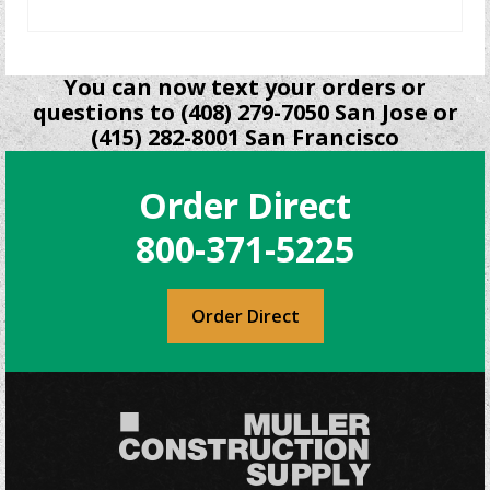
READ MORE
You can now text your orders or
questions to (408) 279-7050 San Jose or
(415) 282-8001 San Francisco
Order Direct
800-371-5225
Order Direct