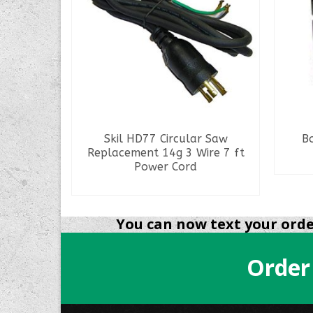
5Amps
Skil HD77 Circular Saw
B
Replacement 14g 3 Wire 7 ft
Power Cord
READ MORE
You can now text your order
Order