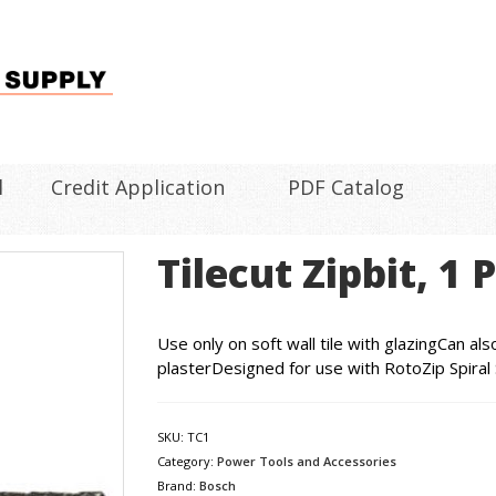
l
Credit Application
PDF Catalog
Tilecut Zipbit, 1 
Use only on soft wall tile with glazingCan a
plasterDesigned for use with RotoZip Spiral
SKU:
TC1
Category:
Power Tools and Accessories
Brand:
Bosch