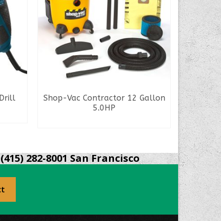
rill
Shop-Vac Contractor 12 Gallon
Bosch Sd
5.0HP
READ MORE
(415) 282-8001 San Francisco
ct