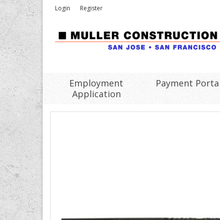
Login
Register
Employment
Payment Porta
Application