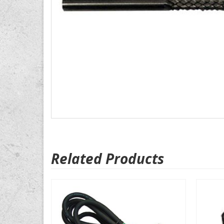
Related Products