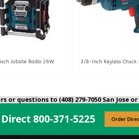
osch Jobsite Radio 26W
3/8-Inch Keyless Chuck D
READ MORE
READ MORE
s or questions to (408) 279-7050 San Jose or 
 Direct
800-371-5225
Order Dire