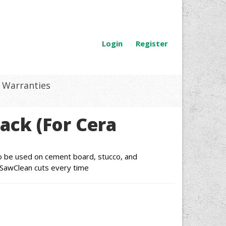
Login
Register
Warranties
Pack (For Cera
lso be used on cement board, stucco, and
 SawClean cuts every time