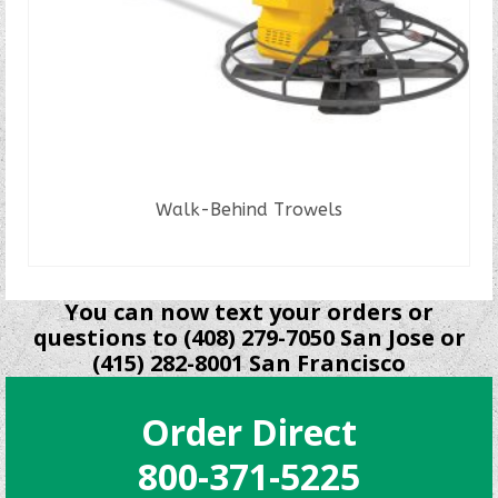
Walk-Behind Trowels
READ MORE
You can now text your orders or
questions to (408) 279-7050 San Jose or
(415) 282-8001 San Francisco
Order Direct
800-371-5225