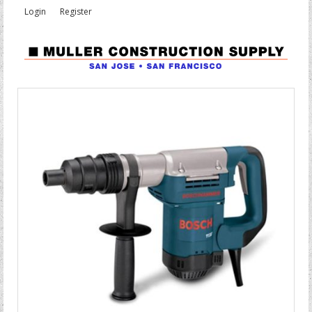
Login
Register