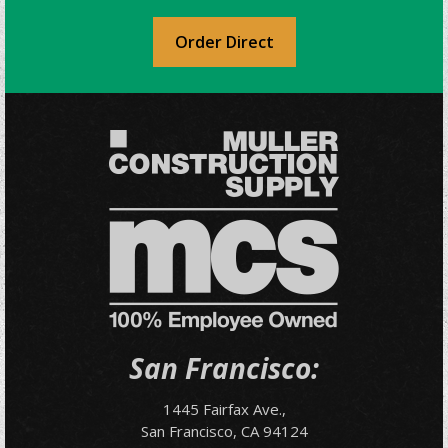
Order Direct
San Francisco:
1445 Fairfax Ave.,
San Francisco, CA 94124