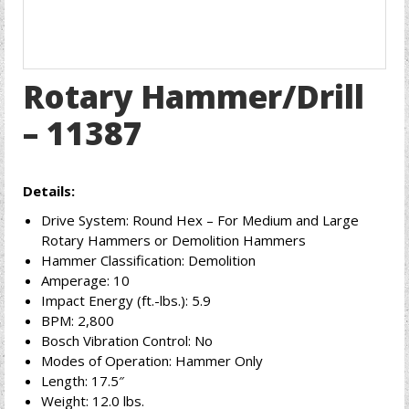
Rotary Hammer/Drill
– 11387
Details:
Drive System: Round Hex – For Medium and Large
Rotary Hammers or Demolition Hammers
Hammer Classification: Demolition
Amperage: 10
Impact Energy (ft.-lbs.): 5.9
BPM: 2,800
Bosch Vibration Control: No
Modes of Operation: Hammer Only
Length: 17.5″
Weight: 12.0 lbs.