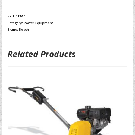
SKU:
11387
Category:
Power Equipment
Brand:
Bosch
Related Products