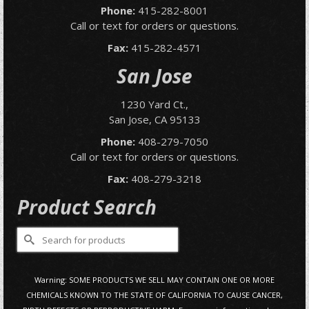
Phone:
415-282-8001
Call or text for orders or questions.
Fax:
415-282-4571
San Jose
1230 Yard Ct.,
San Jose, CA 95133
Phone:
408-279-7050
Call or text for orders or questions.
Fax:
408-279-3218
Product Search
Search
for:
Warning: SOME PRODUCTS WE SELL MAY CONTAIN ONE OR MORE
CHEMICALS KNOWN TO THE STATE OF CALIFORNIA TO CAUSE CANCER,