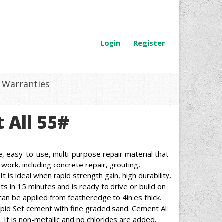
Login
Register
Warranties
 All 55#
le, easy-to-use, multi-purpose repair material that
work, including concrete repair, grouting,
 is ideal when rapid strength gain, high durability,
s in 15 minutes and is ready to drive or build on
can be applied from featheredge to 4in.es thick.
apid Set cement with fine graded sand. Cement All
. It is non-metallic and no chlorides are added.