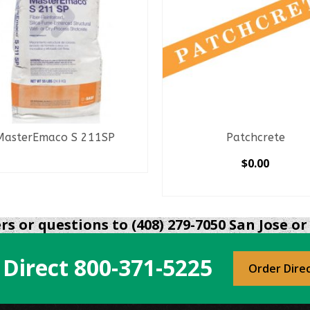
MasterEmaco S 211SP
Patchcrete
READ MORE
$
0.00
SELECT OPTIONS
This
product
s or questions to (408) 279-7050 San Jose or 
has
multiple
 Direct
800-371-5225
variants.
Order Dire
The
options
may