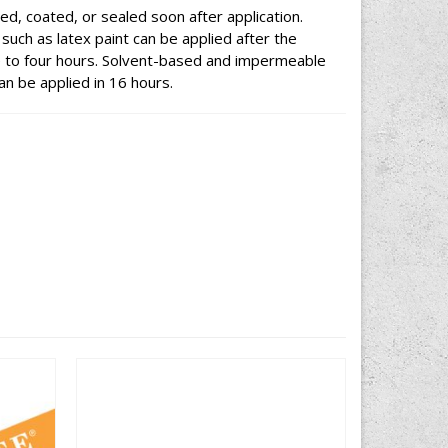
ed, coated, or sealed soon after application.
uch as latex paint can be applied after the
e to four hours. Solvent-based and impermeable
an be applied in 16 hours.