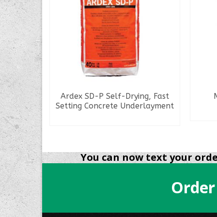
ix (No.
Ardex SD-P Self-Drying, Fast
Setting Concrete Underlayment​​​​​​
READ MORE
You can now text your order
Order