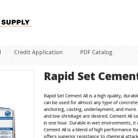
l
Credit Application
PDF Catalog
Rapid Set Cement
Rapid Set Cement All is a high quality, durab
can be used for almost any type of concrete 
anchoring, casting, underlayment, and more. It
and low shrinkage are desired. Cement All set
in one hour. Durable in wet environments, it 
Cement All is a blend of high performance R
offers superior resistance to chemical attack