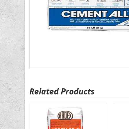
Related Products