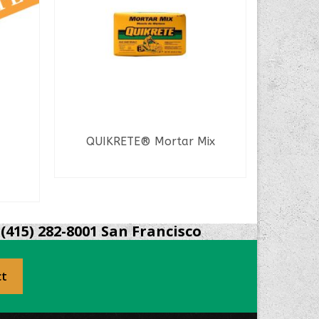
QUIKRETE® Mortar Mix
WunderF
READ MORE
(415) 282-8001 San Francisco
ct