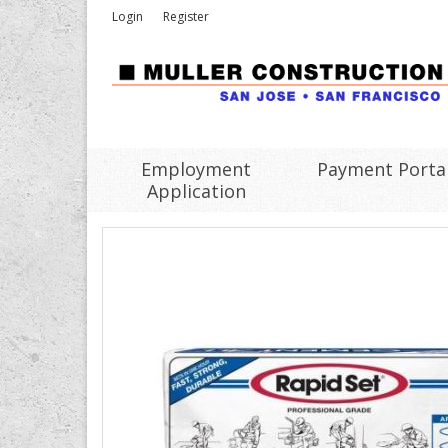
Login
Register
Employment
Payment Porta
Application