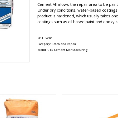
Cement All allows the repair area to be paint
Under dry conditions, water-based coatings s
product is hardened, which usually takes on
coatings such as oil based paint and epoxy c
SKU:
54001
Category:
Patch and Repair
Brand:
CTS Cement Manufacturing