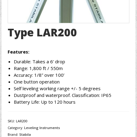
Type LAR200
Features:
Durable: Takes a 6’ drop
Range: 1,800 ft / 550m
Accuracy: 1/8” over 100’
One button operation
Self leveling working range +/- 5 degrees
Dustproof and waterproof. Classification: IP65
Battery Life: Up to 120 hours
SKU:
LAR200
Category:
Leveling Instruments
Brand:
Stabila