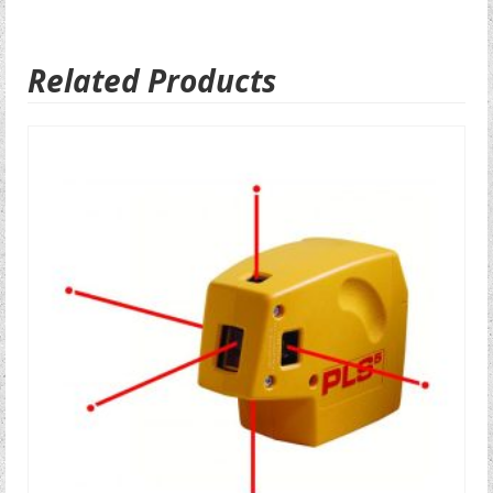
Related Products