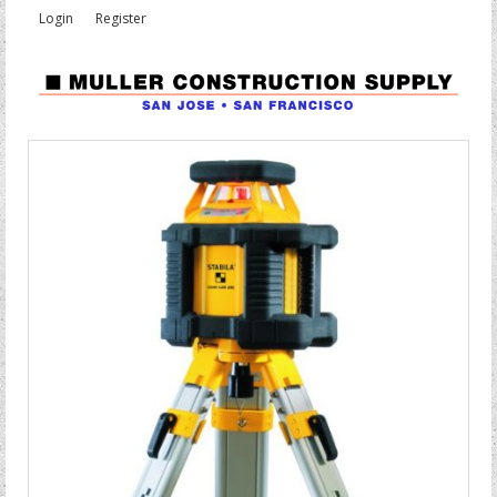
Login
Register