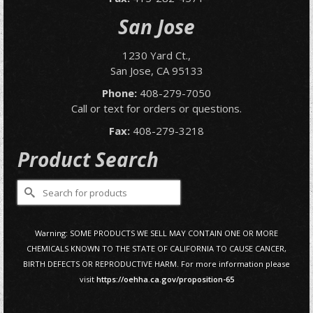
San Jose
1230 Yard Ct.,
San Jose, CA 95133
Phone:
408-279-7050
Call or text for orders or questions.
Fax:
408-279-3218
Product Search
Search
for:
Warning: SOME PRODUCTS WE SELL MAY CONTAIN ONE OR MORE
CHEMICALS KNOWN TO THE STATE OF CALIFORNIA TO CAUSE CANCER,
BIRTH DEFECTS OR REPRODUCTIVE HARM. For more information please
visit
https://oehha.ca.gov/proposition-65