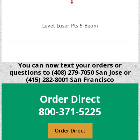
Level Laser Pls 5 Beam
READ MORE
You can now text your orders or
questions to (408) 279-7050 San Jose or
(415) 282-8001 San Francisco
Order Direct
800-371-5225
Order Direct