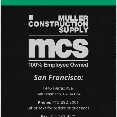
San Francisco:
1445 Fairfax Ave.,
San Francisco, CA 94124
Phone:
415-282-8001
Call or text for orders or questions.
Fax:
415-282-4571