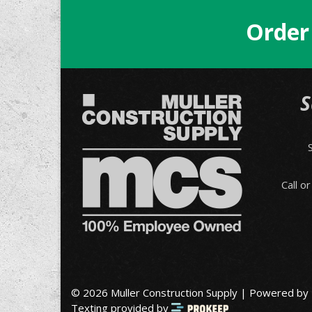
Order
S
Call o
© 2026 Muller Construction Supply | Powered by
Texting provided by