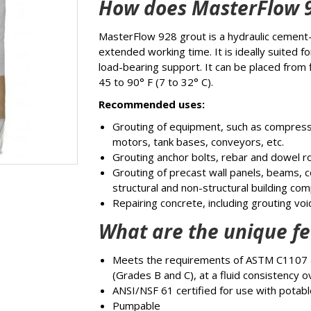
How does MasterFlow 
MasterFlow 928 grout is a hydraulic cement
extended working time. It is ideally suited f
load-bearing support. It can be placed from
45 to 90° F (7 to 32° C).
Recommended uses:
Grouting of equipment, such as compres
motors, tank bases, conveyors, etc.
Grouting anchor bolts, rebar and dowel r
Grouting of precast wall panels, beams, 
structural and non-structural building co
Repairing concrete, including grouting vo
What are the unique fe
Meets the requirements of ASTM C1107 
(Grades B and C), at a fluid consistency 
ANSI/NSF 61 certified for use with potab
Pumpable