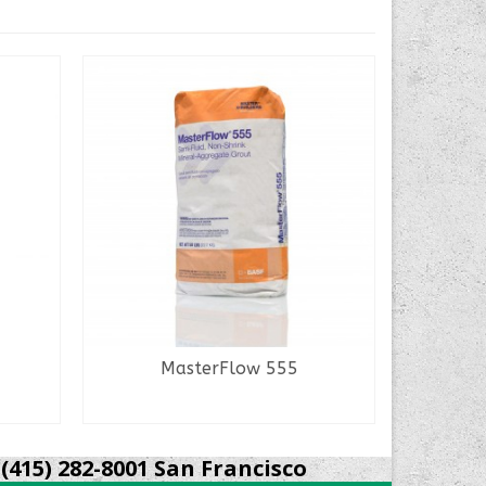
MasterFlow 555
M
READ MORE
(415) 282-8001 San Francisco