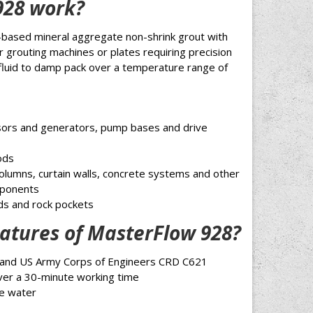
928 work?
-based mineral aggregate non-shrink grout with
or grouting machines or plates requiring precision
 fluid to damp pack over a temperature range of
sors and generators, pump bases and drive
ods
columns, curtain walls, concrete systems and other
mponents
ids and rock pockets
atures of MasterFlow 928?
and US Army Corps of Engineers CRD C621
over a 30-minute working time
le water