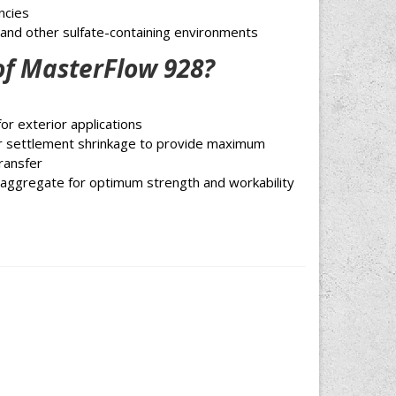
ncies
 and other sulfate-containing environments
of MasterFlow 928?
or exterior applications
or settlement shrinkage to provide maximum
ransfer
z aggregate for optimum strength and workability