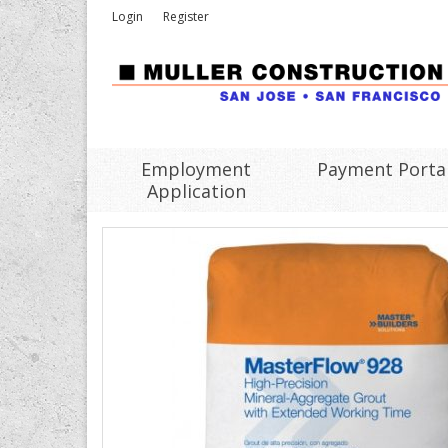
Login
Register
Employment
Payment Porta
Application