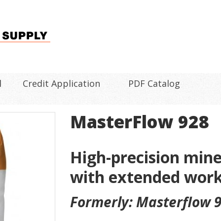
l
Credit Application
PDF Catalog
MasterFlow 928
High-precision min
with extended work
Formerly: Masterflow 