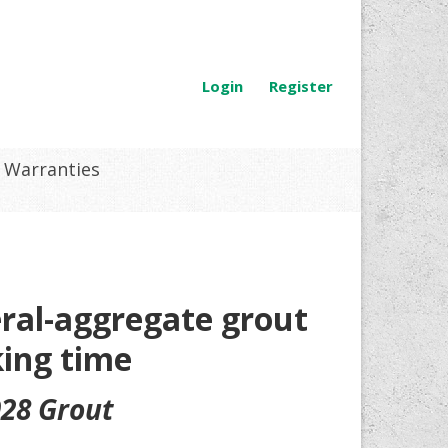
Login
Register
Warranties
eral-aggregate grout
ing time
928 Grout