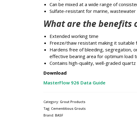
Can be mixed at a wide range of consiste
Sulfate-resistant for marine, wastewater
What are the benefits 
Extended working time
Freeze/thaw resistant making it suitable f
Hardens free of bleeding, segregation, 
effective bearing area for optimum load t
Contains high-quality, well-graded quart
Download
MasterFlow 926 Data Guide
Category:
Grout Products
Tag:
Cementitious Grouts
Brand:
BASF