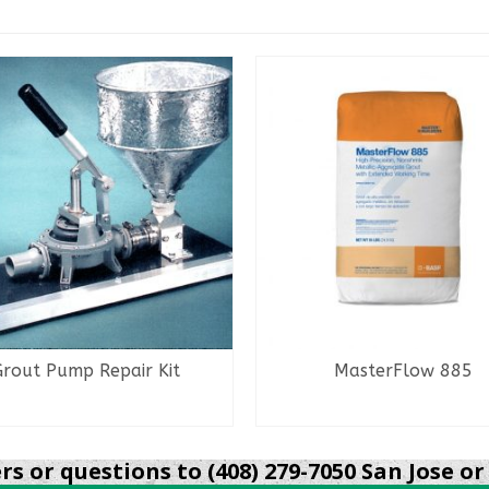
Grout Pump Repair Kit
MasterFlow 885
READ MORE
READ MORE
s or questions to (408) 279-7050 San Jose or 