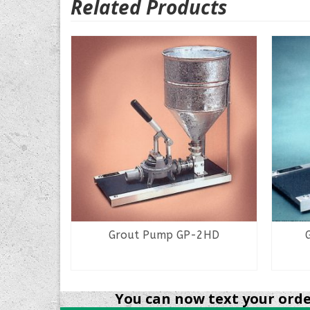
Related Products
13
Grout Pump GP-2HD
READ MORE
You can now text your order