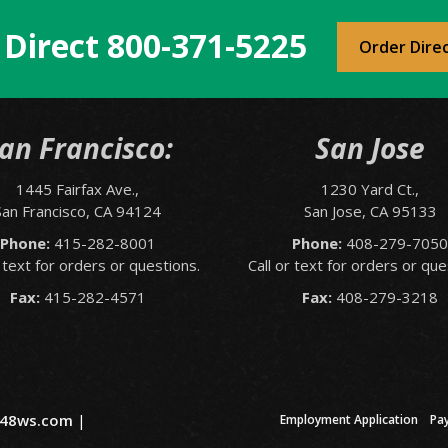
 Direct
800-371-5225
Order Dire
an Francisco:
San Jose
1445 Fairfax Ave.,
1230 Yard Ct.,
San Francisco, CA 94124
San Jose, CA 95133
Phone:
415-282-8001
Phone:
408-279-705
r text for orders or questions.
Call or text for orders or que
Fax:
415-282-4571
Fax:
408-279-3218
48ws.com
|
Employment Application
Pa