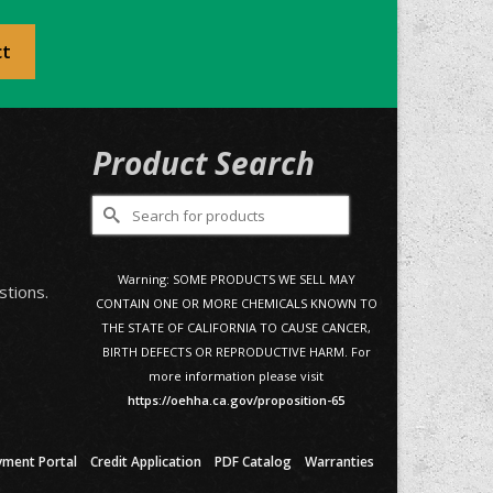
ct
Product Search
Search
for:
0
Warning: SOME PRODUCTS WE SELL MAY
stions.
CONTAIN ONE OR MORE CHEMICALS KNOWN TO
THE STATE OF CALIFORNIA TO CAUSE CANCER,
BIRTH DEFECTS OR REPRODUCTIVE HARM. For
more information please visit
https://oehha.ca.gov/proposition-65
yment Portal
Credit Application
PDF Catalog
Warranties