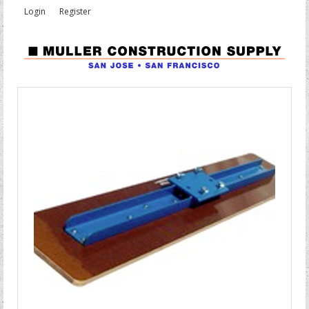
Login
Register