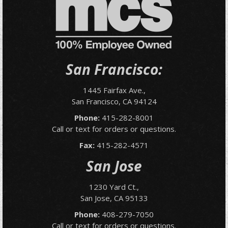
San Francisco:
1445 Fairfax Ave.,
San Francisco, CA 94124
Phone:
415-282-8001
Call or text for orders or questions.
Fax:
415-282-4571
San Jose
1230 Yard Ct.,
San Jose, CA 95133
Phone:
408-279-7050
Call or text for orders or questions.