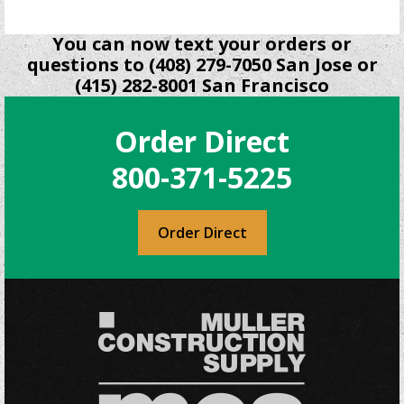
You can now text your orders or
questions to (408) 279-7050 San Jose or
(415) 282-8001 San Francisco
Order Direct
800-371-5225
Order Direct