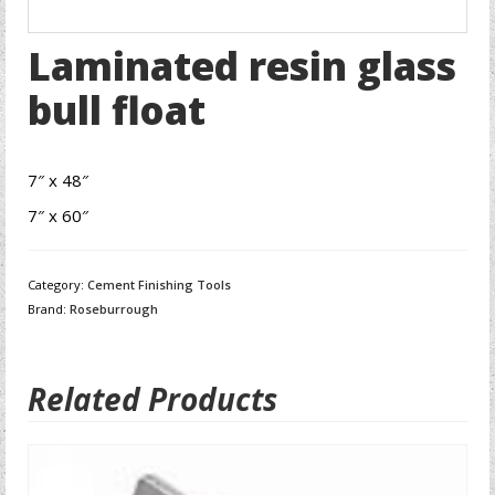
Laminated resin glass
bull float
7″ x 48″
7″ x 60″
Category:
Cement Finishing Tools
Brand:
Roseburrough
Related Products