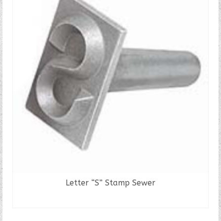
Letter “S” Stamp Sewer
READ MORE