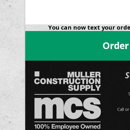
You can now text your order
Order
S
Call o