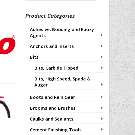
for:
Product Categories
Adhesive, Bonding and Epoxy
Agents
Anchors and Inserts
Bits
Bits, Carbide Tipped
Bits, High Speed, Spade &
Auger
Boots and Rain Gear
Brooms and Brushes
Caulks and Sealants
Cement Finishing Tools