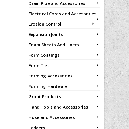
Drain Pipe and Accessories
Electrical Cords and Accessories
Erosion Control
Expansion Joints
Foam Sheets And Liners
Form Coatings
Form Ties
Forming Accessories
Forming Hardware
Grout Products
Hand Tools and Accessories
Hose and Accessories
Ladders