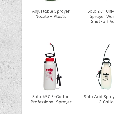
Adjustable Sprayer
Solo 28″ Uni
Nozzle – Plastic
Sprayer Wa
Shut-off V
READ MORE
READ MO
Solo 457 3-Gallon
Solo Acid Spra
Professional Sprayer
– 2 Gall
READ MORE
READ MO