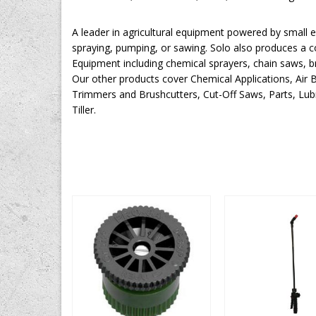
A leader in agricultural equipment powered by small en
spraying, pumping, or sawing. Solo also produces a 
Equipment including chemical sprayers, chain saws, b
Our other products cover Chemical Applications, Air
Trimmers and Brushcutters, Cut-Off Saws, Parts, Lubr
Tiller.