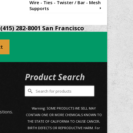
Wire - Ties - Twister / Bar - Mesh
Supports
(415) 282-8001 San Francisco
ct
Product Search
Search
for:
0
Warning: SOME PRODUCTS WE SELL MAY
stions.
CONTAIN ONE OR MORE CHEMICALS KNOWN TO
THE STATE OF CALIFORNIA TO CAUSE CANCER,
BIRTH DEFECTS OR REPRODUCTIVE HARM. For