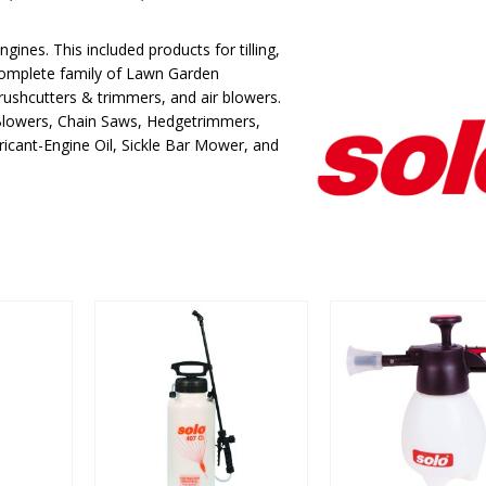
gines. This included products for tilling,
complete family of Lawn Garden
rushcutters & trimmers, and air blowers.
 Blowers, Chain Saws, Hedgetrimmers,
icant-Engine Oil, Sickle Bar Mower, and