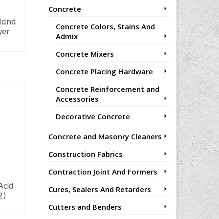
Concrete
Hand
Concrete Colors, Stains And
yer
Admix
Concrete Mixers
Concrete Placing Hardware
Concrete Reinforcement and
Accessories
Decorative Concrete
Concrete and Masonry Cleaners
Construction Fabrics
Contraction Joint And Formers
Acid
Cures, Sealers And Retarders
2)
Cutters and Benders