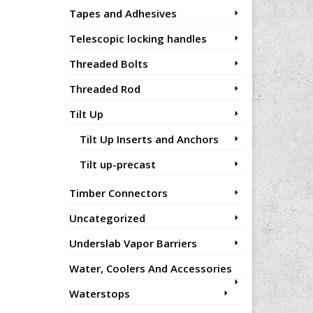
Tapes and Adhesives
Telescopic locking handles
Threaded Bolts
Threaded Rod
Tilt Up
Tilt Up Inserts and Anchors
Tilt up-precast
Timber Connectors
Uncategorized
Underslab Vapor Barriers
Water, Coolers And Accessories
Waterstops