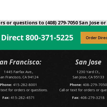
s or questions to (408) 279-7050 San Jose or 
 Direct
800-371-5225
Order Dire
an Francisco:
San Jose
1445 Fairfax Ave.,
1230 Yard Ct.,
San Francisco, CA 94124
San Jose, CA 95133
Phone:
415-282-8001
Phone:
408-279-705
r text for orders or questions.
Call or text for orders or que
Fax:
415-282-4571
Fax:
408-279-3218