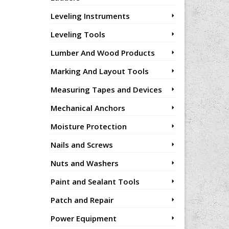
Leveling Instruments
Leveling Tools
Lumber And Wood Products
Marking And Layout Tools
Measuring Tapes and Devices
Mechanical Anchors
Moisture Protection
Nails and Screws
Nuts and Washers
Paint and Sealant Tools
Patch and Repair
Power Equipment