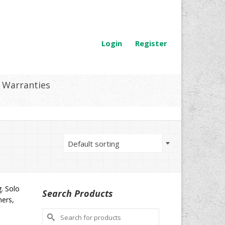
Login
Register
Warranties
Default sorting
g. Solo
Search Products
mers,
Search