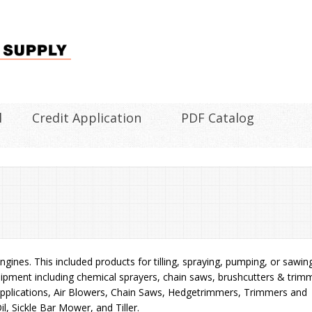
l
Credit Application
PDF Catalog
gines. This included products for tilling, spraying, pumping, or sawin
pment including chemical sprayers, chain saws, brushcutters & trim
Applications, Air Blowers, Chain Saws, Hedgetrimmers, Trimmers and
l, Sickle Bar Mower, and Tiller.