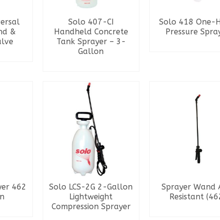
versal
Solo 407-CI
Solo 418 One-
nd &
Handheld Concrete
Pressure Spra
alve
Tank Sprayer – 3-
READ MORE
Gallon
RE
READ MORE
yer 462
Solo LCS-2G 2-Gallon
Sprayer Wand 
on
Lightweight
Resistant (46
Compression Sprayer
RE
READ MORE
READ MORE