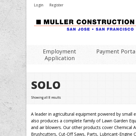
Login
Register
Employment
Payment Porta
Application
SOLO
Showing all 8 results
A leader in agricultural equipment powered by small en
also produces a complete family of Lawn Garden Equi
and air blowers. Our other products cover Chemical 
Brushcutters, Cut-Off Saws, Parts, Lubricant-Engine Oi