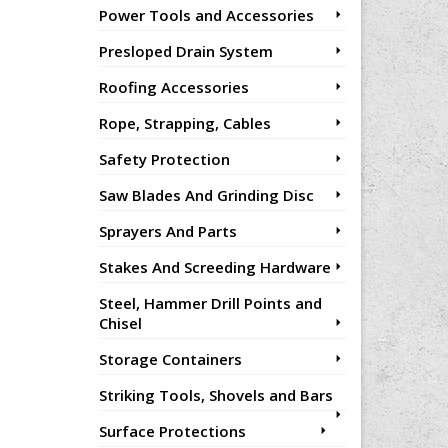
Power Tools and Accessories
Presloped Drain System
Roofing Accessories
Rope, Strapping, Cables
Safety Protection
Saw Blades And Grinding Disc
Sprayers And Parts
Stakes And Screeding Hardware
Steel, Hammer Drill Points and
Chisel
Storage Containers
Striking Tools, Shovels and Bars
Surface Protections